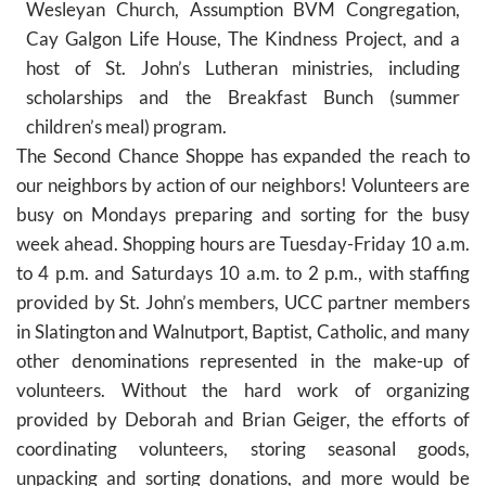
Wesleyan Church, Assumption BVM Congregation,
Cay Galgon Life House, The Kindness Project, and a
host of St. John’s Lutheran ministries, including
scholarships and the Breakfast Bunch (summer
children’s meal) program.
The Second Chance Shoppe has expanded the reach to
our neighbors by action of our neighbors! Volunteers are
busy on Mondays preparing and sorting for the busy
week ahead. Shopping hours are Tuesday-Friday 10 a.m.
to 4 p.m. and Saturdays 10 a.m. to 2 p.m., with staffing
provided by St. John’s members, UCC partner members
in Slatington and Walnutport, Baptist, Catholic, and many
other denominations represented in the make-up of
volunteers. Without the hard work of organizing
provided by Deborah and Brian Geiger, the efforts of
coordinating volunteers, storing seasonal goods,
unpacking and sorting donations, and more would be