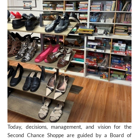
Today, decisions, management, and vision for the
Second Chance Shoppe are guided by a Board of