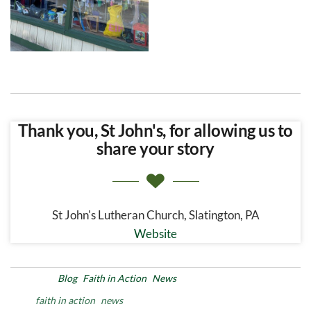
Thank you, St John's, for allowing us to
share your story
St John's Lutheran Church, Slatington, PA
Website
Posted in
Blog
Faith in Action
News
Tags
faith in action
news