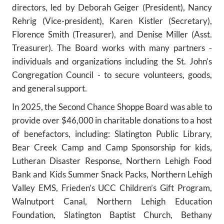
directors, led by Deborah Geiger (President), Nancy
Rehrig (Vice-president), Karen Kistler (Secretary),
Florence Smith (Treasurer), and Denise Miller (Asst.
Treasurer). The Board works with many partners -
individuals and organizations including the St. John’s
Congregation Council - to secure volunteers, goods,
and general support.
In 2025, the Second Chance Shoppe Board was able to
provide over $46,000 in charitable donations to a host
of benefactors, including: Slatington Public Library,
Bear Creek Camp and Camp Sponsorship for kids,
Lutheran Disaster Response, Northern Lehigh Food
Bank and Kids Summer Snack Packs, Northern Lehigh
Valley EMS, Frieden’s UCC Children’s Gift Program,
Walnutport Canal, Northern Lehigh Education
Foundation, Slatington Baptist Church, Bethany