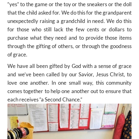
“yes” to the game or the toy or the sneakers or the doll
that the child asked for. We do this for the grandparent
unexpectedly raising a grandchild in need. We do this
for those who still lack the few cents or dollars to
purchase what they need and to provide those items
through the gifting of others, or through the goodness
of grace.
We have all been gifted by God with a sense of grace
and we’ve been called by our Savior, Jesus Christ, to
love one another. In one small way, this community
comes together to help one another out to ensure that
each receives “a Second Chance.”