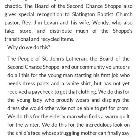
chaotic. The Board of the Second Chance Shoppe also
gives special recognition to Slatington Baptist Church
pastor, Rev. Jim Levan and his wife, Wendy, who also
take, store, and distribute much of the Shoppe’s
transitional and recycled items.
Why do we do this?
The People of St. John’s Lutheran, the Board of the
Second Chance Shoppe, and our community volunteers
do all this for the young man starting his first job who
needs dress pants and a white shirt, but has not yet
received a paycheck to get that clothing. We do this for
the young lady who proudly wears and displays the
dress she would otherwise not be able to get for prom.
We do this for the elderly man who finds a warm quilt
for the winter. We do this for the incredulous look on
the child’s face whose struggling mother can finally say