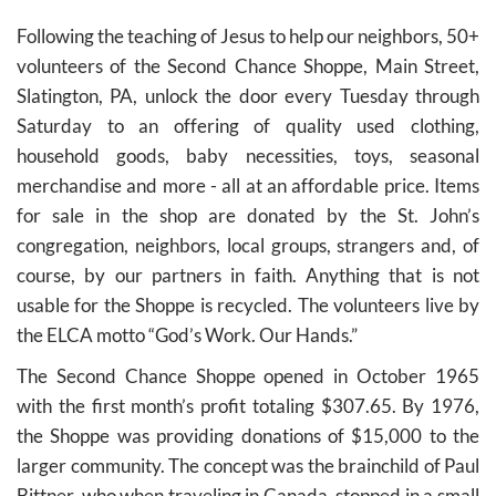
Following the teaching of Jesus to help our neighbors, 50+
volunteers of the Second Chance Shoppe, Main Street,
Slatington, PA, unlock the door every Tuesday through
Saturday to an offering of quality used clothing,
household goods, baby necessities, toys, seasonal
merchandise and more - all at an affordable price. Items
for sale in the shop are donated by the St. John’s
congregation, neighbors, local groups, strangers and, of
course, by our partners in faith. Anything that is not
usable for the Shoppe is recycled. The volunteers live by
the ELCA motto “God’s Work. Our Hands.”
The Second Chance Shoppe opened in October 1965
with the first month’s profit totaling $307.65. By 1976,
the Shoppe was providing donations of $15,000 to the
larger community. The concept was the brainchild of Paul
Bittner, who when traveling in Canada, stopped in a small