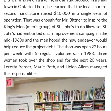
town in Ontario. There, he learned that the local church’s
second hand store raised $10,000 in a single year of
operation. That was enough for Mr. Bittner to inspire the
King’s Men (men’s group) of St. John’s to do likewise. St.
John’s had embarked on an improvement campaign in the
mid-1960s and the men hoped the new endeavor would
help reduce the project debt. The shop was open 22 hours
per week with 5 regular volunteers. In 1983, three
women took over the shop and for the next 20 years,
Loretta Yenser, Marie Roth, and Helen Allem managed
the responsibilities.