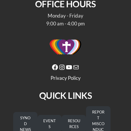
OFFICE HOURS
Monday - Friday
9:00 am - 4:00 pm
Facebook
Instagram
YouTube
Mail
Privacy Policy
QUICK LINKS
REPOR
SYNO
T
EVENT
RESOU
D
MISCO
S
RCES
NEWS
NDUC