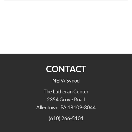
Post
Previous
N
PREVIOUS
NEXT
Post
Po
navigation
Remembering the
Racial Justice Team Meeting
Emanuel Nine & Celebrating
Aug 19
Juneteenth
CONTACT
NEPA Synod
The Lutheran Center
2354 Grove Road
Allentown, PA 18109-3044
(610) 266-5101