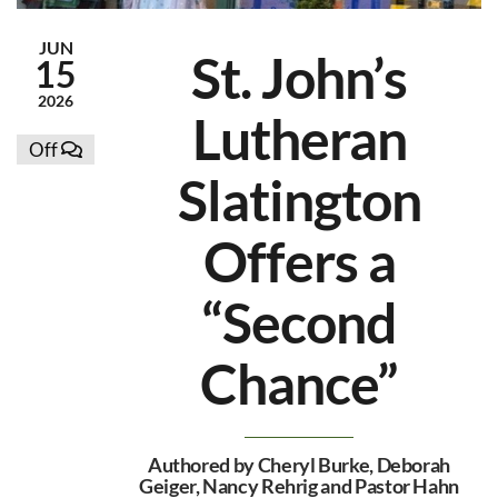
JUN
St. John’s
15
2026
Lutheran
Off
Slatington
Offers a
“Second
Chance”
Authored by Cheryl Burke, Deborah
Geiger, Nancy Rehrig and Pastor Hahn