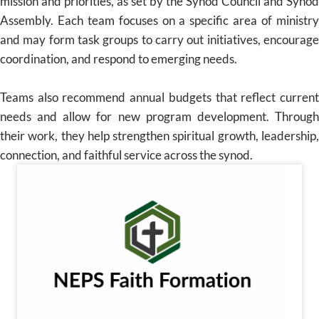
mission and priorities, as set by the Synod Council and Synod
Assembly. Each team focuses on a specific area of ministry
and may form task groups to carry out initiatives, encourage
coordination, and respond to emerging needs.
Teams also recommend annual budgets that reflect current
needs and allow for new program development. Through
their work, they help strengthen spiritual growth, leadership,
connection, and faithful service across the synod.