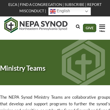
Skip
ELCA
|
FIND A CONGREGATION
|
SUBSCRIBE
|
REPORT
to
MISCONDUCT
|
English
the
content
NEPA
Evangelical
GIVE
Menu
Lutheran
Synod
Church in
America
Ministry Teams
The NEPA Synod Ministry Teams are collaborative groups
that develop and support programs to further the synod’s