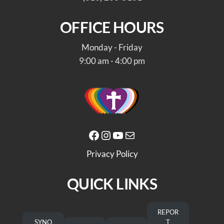
OFFICE HOURS
Monday - Friday
9:00 am - 4:00 pm
Facebook
Instagram
YouTube
Mail
Privacy Policy
QUICK LINKS
REPOR
SYNO
T