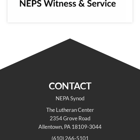
CONTACT
NEPA Synod
The Lutheran Center
2354 Grove Road
Allentown, PA 18109-3044
(610) 266-5101