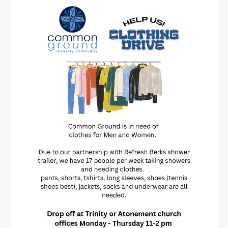
Updated: 08/04/2026