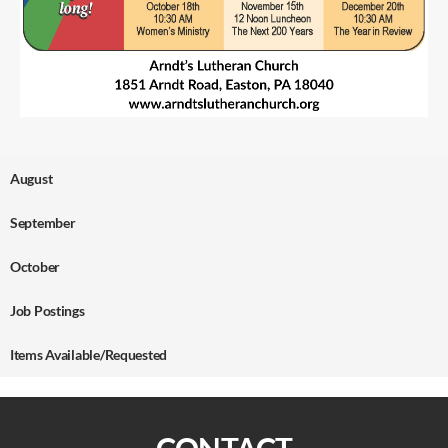
August
September
October
Job Postings
Items Available/Requested
CONTACT