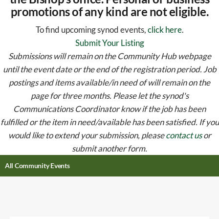
promotions of any kind are not eligible.
To find upcoming synod events,
click here
.
Submit Your Listing
Submissions will remain on the Community Hub webpage
until the event date or the end of the registration period. Job
postings and items available/in need of will remain on the
page for three months. Please let the synod's
Communications Coordinator know if the job has been
fulfilled or the item in need/available has been satisfied. If you
would like to extend your submission, please
contact us
or
submit another form.
All Community Events