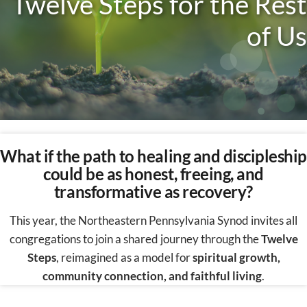
Twelve Steps for the R
est
of Us
What if the path to healing and discipleship
could be as honest, freeing, and
transformative as recovery?
This year, the Northeastern Pennsylvania Synod invites all
congregations to join a shared journey through the
Twelve
Steps
, reimagined as a model for
spiritual growth,
community connection, and faithful living
.