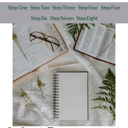
Step One
Step Two
Step Three
Step Four
Step Five
Step Six
Step Seven
Step Eight