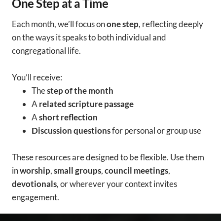
One Step at a Time
Each month, we’ll focus on
one step
, reflecting deeply
on the ways it speaks to both individual and
congregational life.
You’ll receive:
The
step of the month
A
related scripture passage
A
short reflection
Discussion questions
for personal or group use
These resources are designed to be flexible. Use them
in
worship
,
small groups
,
council meetings
,
devotionals
, or wherever your context invites
engagement.