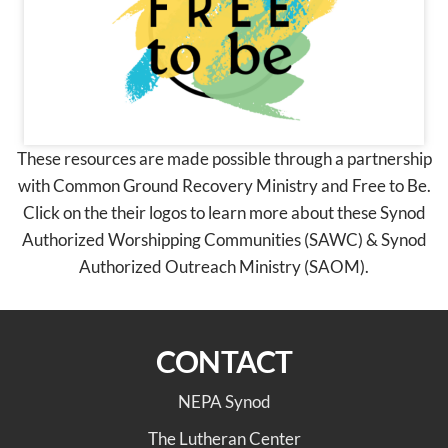
These resources are made possible through a partnership
with Common Ground Recovery Ministry and Free to Be.
Click on the their logos to learn more about these Synod
Authorized Worshipping Communities (SAWC) & Synod
Authorized Outreach Ministry (SAOM).
CONTACT
NEPA Synod
The Lutheran Center