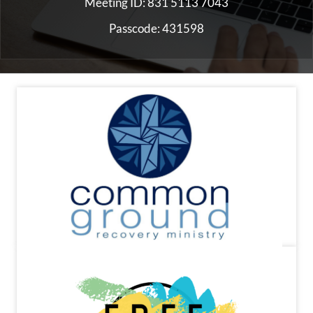
Meeting ID: 831 5113 7043
Passcode: 431598