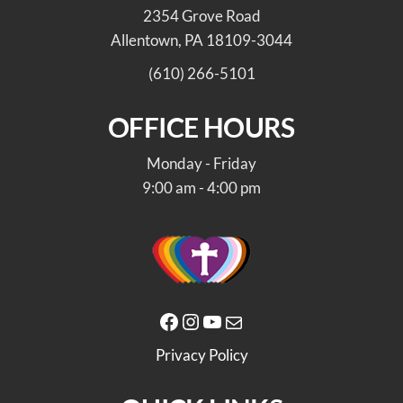
2354 Grove Road
Allentown, PA 18109-3044
(610) 266-5101
OFFICE HOURS
Monday - Friday
9:00 am - 4:00 pm
Facebook
Instagram
YouTube
Mail
Privacy Policy