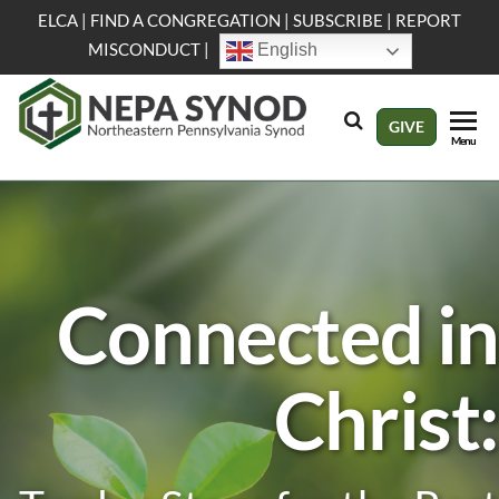
Skip
ELCA
|
FIND A CONGREGATION
|
SUBSCRIBE
|
REPORT
to
MISCONDUCT
|
English
the
content
NEPA
Evangelical
GIVE
Menu
Lutheran
Synod
Church in
America
Connected in
Christ: