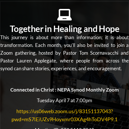
Together in Healing and Hope
This journey is about more than information; it is about
transformation. Each month, you’ll also be invited to join a
Zoom gathering, hosted by Pastor Tom Scornavacchi and
Pastor Lauren Applegate, where people from across the
synod can share stories, experiences, and encouragement.
Connected in Christ : NEPA Synod Monthly Zoom
Tuesday April 7 at 7:00pm
https://us06web.zoom.us/j/83151137043?
pwd=mS7lEiUZs9Hoyxmr03XAg4hToDV4P9.1