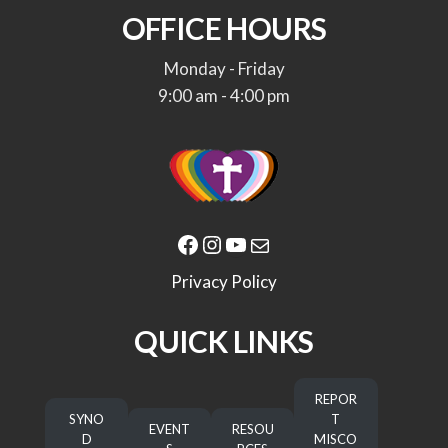
OFFICE HOURS
Monday - Friday
9:00 am - 4:00 pm
Facebook
Instagram
YouTube
Mail
Privacy Policy
QUICK LINKS
REPOR
SYNO
T
EVENT
RESOU
D
MISCO