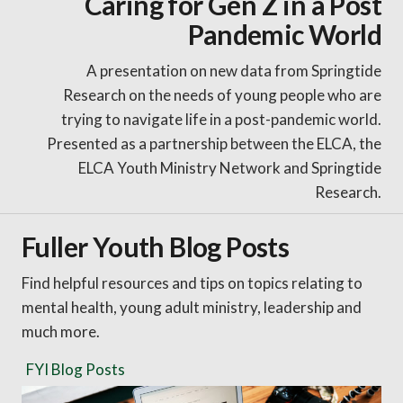
Caring for Gen Z in a Post
Pandemic World
A presentation on new data from Springtide
Research on the needs of young people who are
trying to navigate life in a post-pandemic world.
Presented as a partnership between the ELCA, the
ELCA Youth Ministry Network and Springtide
Research.
Fuller Youth Blog Posts
Find helpful resources and tips on topics relating to
mental health, young adult ministry, leadership and
much more.
FYI Blog Posts