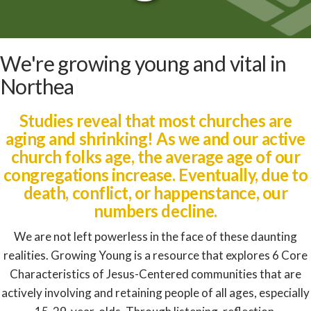
|
Studies reveal that most churches are
aging and shrinking! As we and our active
church folks age, the average age of our
congregations increase. Eventually, due to
death, conflict, or happenstance, our
numbers decline.
We are not left powerless in the face of these daunting
realities. Growing Young is a resource that explores 6 Core
Characteristics of Jesus-Centered communities that are
actively involving and retaining people of all ages, especially