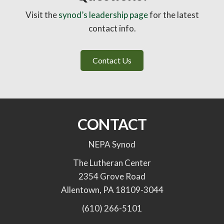
Visit the
synod’s leadership page
for the latest
contact info.
Contact Us
CONTACT
NEPA Synod
The Lutheran Center
2354 Grove Road
Allentown, PA 18109-3044
(610) 266-5101