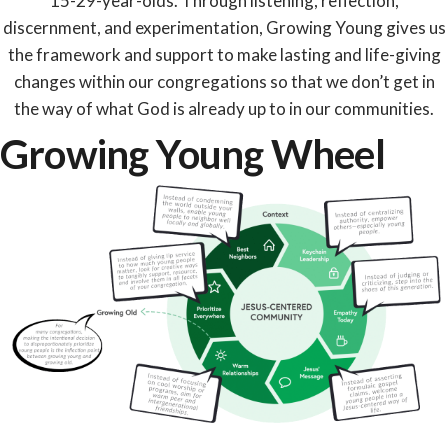
15-29-year-olds. Through listening, reflection,
discernment, and experimentation, Growing Young gives us
the framework and support to make lasting and life-giving
changes within our congregations so that we don’t get in
the way of what God is already up to in our communities.
Growing Young Wheel​