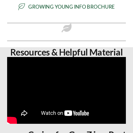
GROWING YOUNG INFO BROCHURE
Resources & Helpful Material