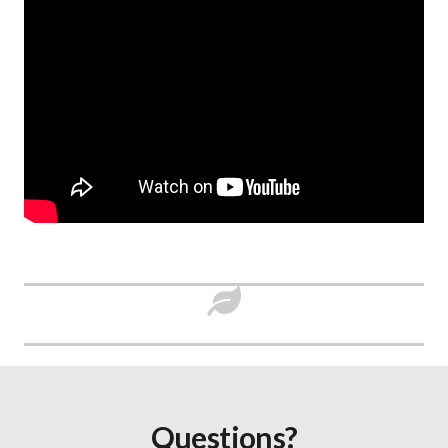
Questions?