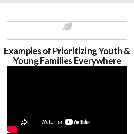
Examples of Prioritizing Youth &
Young Families Everywhere​