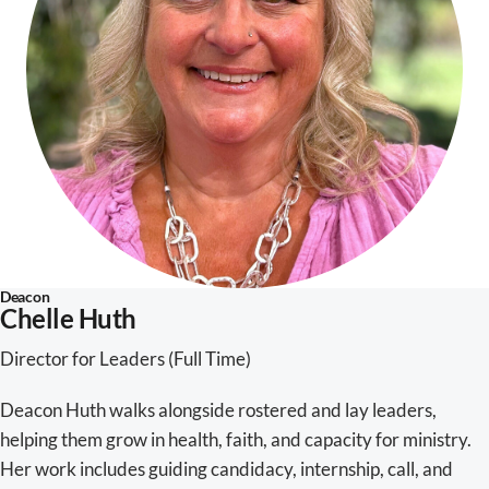
Deacon
Chelle Huth
Director for Leaders (Full Time)
Deacon Huth walks alongside rostered and lay leaders,
helping them grow in health, faith, and capacity for ministry.
Her work includes guiding candidacy, internship, call, and