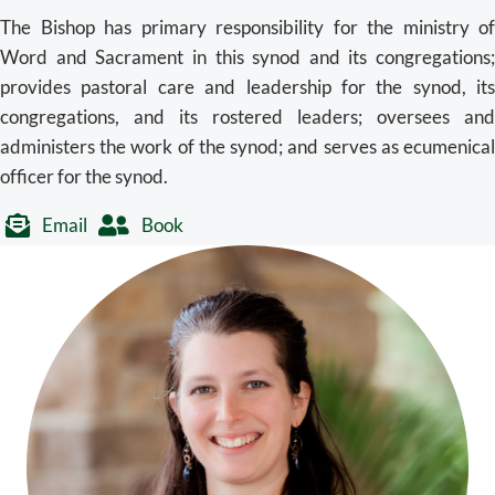
The Bishop has primary responsibility for the ministry of
Word and Sacrament in this synod and its congregations;
provides pastoral care and leadership for the synod, its
congregations, and its rostered leaders; oversees and
administers the work of the synod; and serves as ecumenical
officer for the synod.
Email
Book