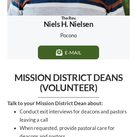
The Rev.
Niels H. Nielsen
Pocono
E-MAIL
MISSION DISTRICT DEANS
(VOLUNTEER)
Talk to your Mission District Dean about:
Conduct exit interviews for deacons and pastors
leaving a call
When requested, provide pastoral care for
deacons and pastors