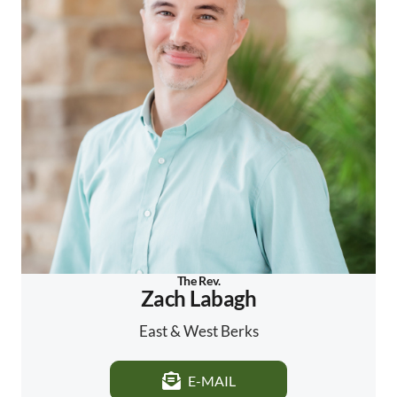
The Rev.
Zach Labagh
East & West Berks
E-MAIL