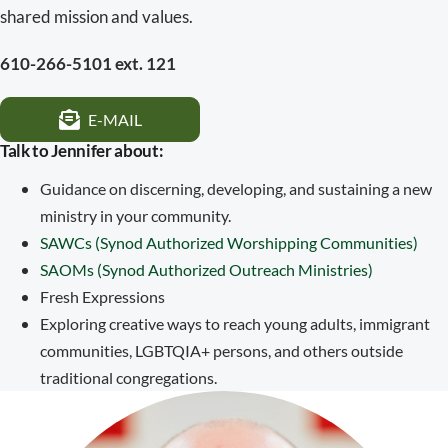
shared mission and values.
610-266-5101 ext. 121
E-MAIL
Talk to Jennifer about:
Guidance on discerning, developing, and sustaining a new
ministry in your community.
SAWCs (Synod Authorized Worshipping Communities)
SAOMs (Synod Authorized Outreach Ministries)
Fresh Expressions
Exploring creative ways to reach young adults, immigrant
communities, LGBTQIA+ persons, and others outside
traditional congregations.