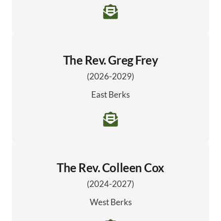
The Rev. Greg Frey
(2026-2029)
East Berks
The Rev. Colleen Cox
(2024-2027)
West Berks