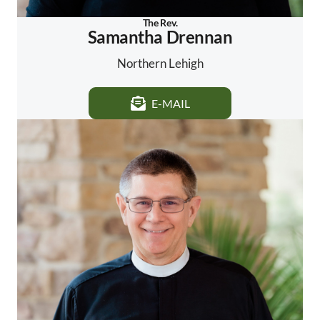
The Rev.
Samantha Drennan
Northern Lehigh
E-MAIL