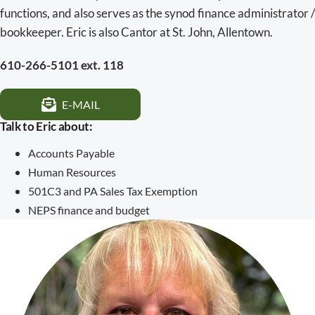
functions, and also serves as the synod finance administrator /
bookkeeper. Eric is also Cantor at St. John, Allentown.
610-266-5101 ext. 118
E-MAIL
Talk to Eric about:
Accounts Payable
Human Resources
501C3 and PA Sales Tax Exemption
NEPS finance and budget