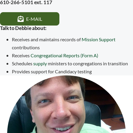
610-266-5101 ext. 117
E-MAIL
Talk to Debbie about:
Receives and maintains records of
Mission Support
contributions
Receives
Congregational Reports (Form A)
Schedules
supply
ministers to congregations in transition
Provides support for Candidacy testing