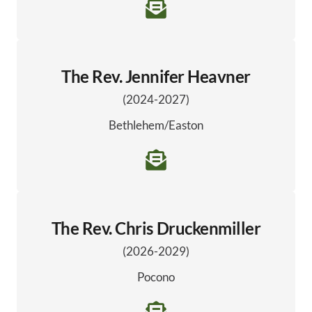
The Rev. Jennifer Heavner
(2024-2027)
Bethlehem/Easton
The Rev. Chris Druckenmiller
(2026-2029)
Pocono