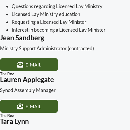
Questions regarding Licensed Lay Ministry
Licensed Lay Ministry education
Requesting a Licensed Lay Minister
Interest in becoming a Licensed Lay Minister
Jean Sandberg
Ministry Support Administrator (contracted)
E-MAIL
The Rev.
Lauren Applegate
Synod Assembly Manager
E-MAIL
The Rev.
Tara Lynn