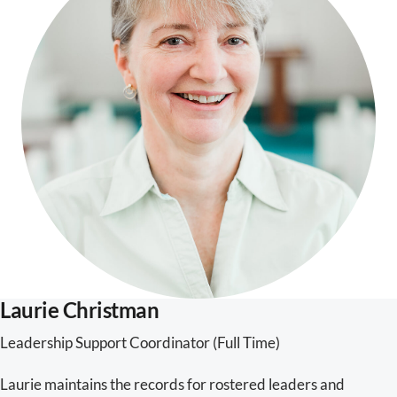
Laurie Christman
Leadership Support Coordinator (Full Time)
Laurie maintains the records for rostered leaders and