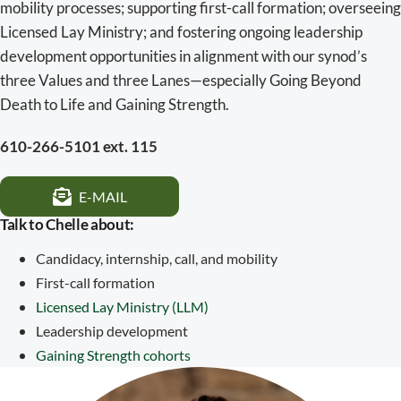
mobility processes; supporting first-call formation; overseeing
Licensed Lay Ministry; and fostering ongoing leadership
development opportunities in alignment with our synod’s
three Values and three Lanes—especially Going Beyond
Death to Life and Gaining Strength.
610-266-5101 ext. 115
E-MAIL
Talk to Chelle about:
Candidacy, internship, call, and mobility
First-call formation
Licensed Lay Ministry (LLM)
Leadership development
Gaining Strength cohorts