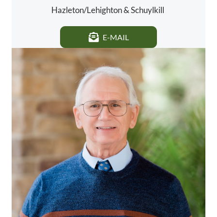
Hazleton/Lehighton & Schuylkill
E-MAIL