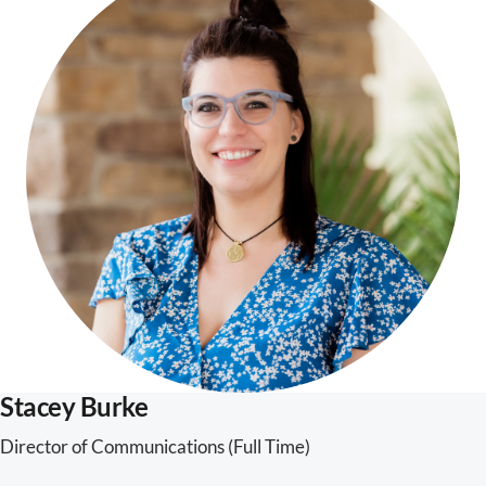
Stacey Burke
Director of Communications (Full Time)