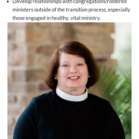
Develop relationships with congregations/rostered
ministers outside of the transition process, especially
those engaged in healthy, vital ministry.