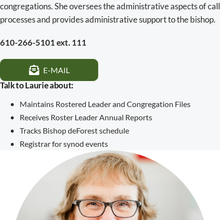
congregations. She oversees the administrative aspects of call
processes and provides administrative support to the bishop.
610-266-5101 ext. 111
E-MAIL
Talk to Laurie about:
Maintains Rostered Leader and Congregation Files
Receives Roster Leader Annual Reports
Tracks Bishop deForest schedule
Registrar for synod events