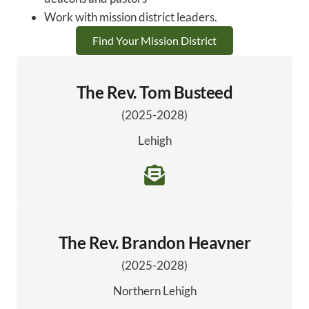
Work with mission district leaders.
Find Your Mission District
The Rev. Tom Busteed
(2025-2028)
Lehigh
The Rev. Brandon Heavner
(2025-2028)
Northern Lehigh