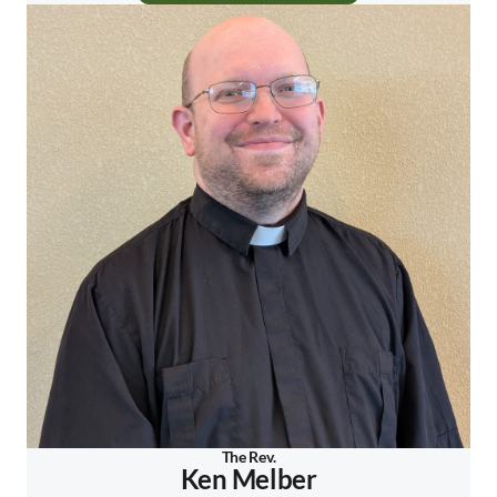
The Rev.
Ken Melber