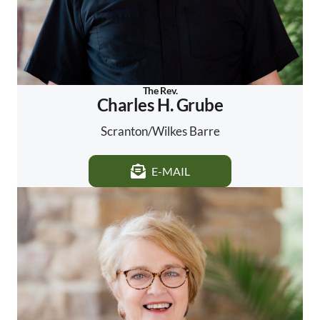
The Rev.
Charles H. Grube
Scranton/Wilkes Barre
E-MAIL