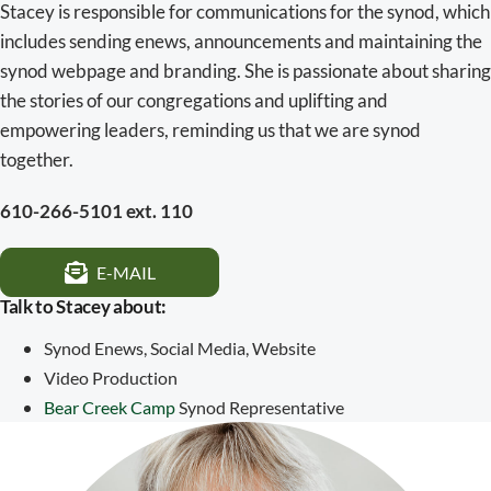
Stacey is responsible for communications for the synod, which
includes sending enews, announcements and maintaining the
synod webpage and branding. She is passionate about sharing
the stories of our congregations and uplifting and
empowering leaders, reminding us that we are synod
together.
610-266-5101 ext. 110
E-MAIL
Talk to Stacey about:
Synod Enews, Social Media, Website
Video Production
Bear Creek Camp
Synod Representative