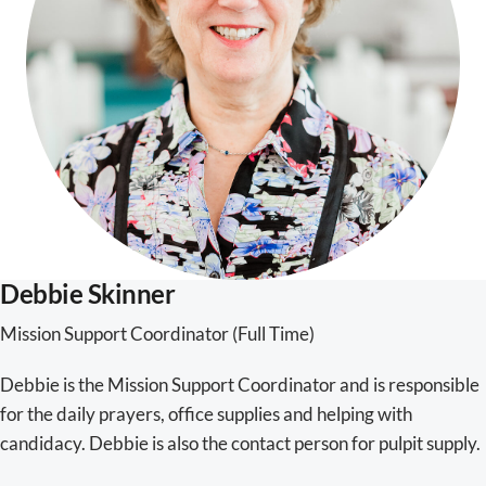
Debbie Skinner
Mission Support Coordinator (Full Time)
Debbie is the Mission Support Coordinator and is responsible
for the daily prayers, office supplies and helping with
candidacy. Debbie is also the contact person for pulpit supply.