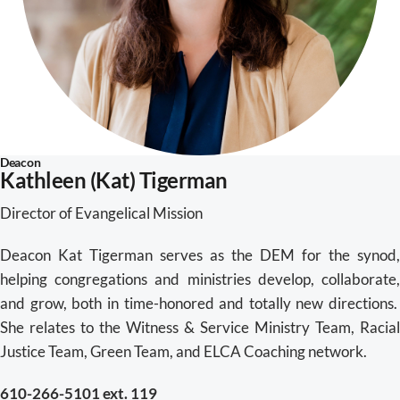
Deacon
Kathleen (Kat) Tigerman
Director of Evangelical Mission
Deacon Kat Tigerman serves as the DEM for the synod,
helping congregations and ministries develop, collaborate,
and grow, both in time-honored and totally new directions.
She relates to the Witness & Service Ministry Team, Racial
Justice Team, Green Team, and ELCA Coaching network.
610-266-5101 ext. 119