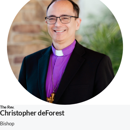
The Rev.
Christopher deForest
Bishop