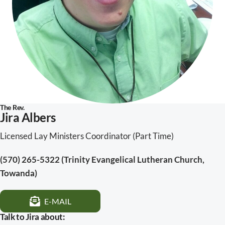
The Rev.
Jira Albers
Licensed Lay Ministers Coordinator
(Part Time)
(570) 265-5322 (Trinity Evangelical Lutheran Church,
Towanda)
E-MAIL
Talk to Jira about: