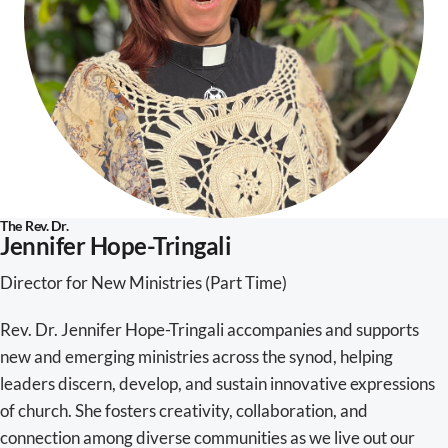
The Rev. Dr.
Jennifer Hope-Tringali
Director for New Ministries (Part Time)
Rev. Dr. Jennifer Hope-Tringali accompanies and supports
new and emerging ministries across the synod, helping
leaders discern, develop, and sustain innovative expressions
of church. She fosters creativity, collaboration, and
connection among diverse communities as we live out our