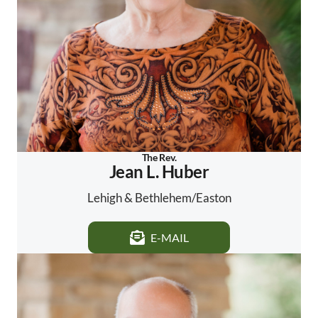
The Rev.
Jean L. Huber
Lehigh & Bethlehem/Easton
E-MAIL