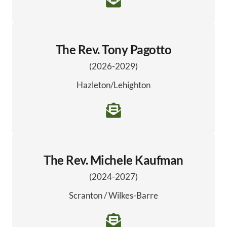
The Rev. Tony Pagotto
(2026-2029)
Hazleton/Lehighton
The Rev. Michele Kaufman
(2024-2027)
Scranton / Wilkes-Barre