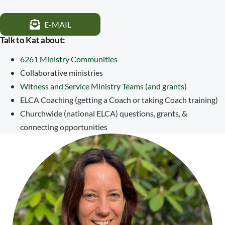
E-MAIL
Talk to Kat about:
6261 Ministry Communities
Collaborative ministries
Witness and Service Ministry Teams (and grants)
ELCA Coaching (getting a Coach or taking Coach training)
Churchwide (national ELCA) questions, grants, &
connecting opportunities