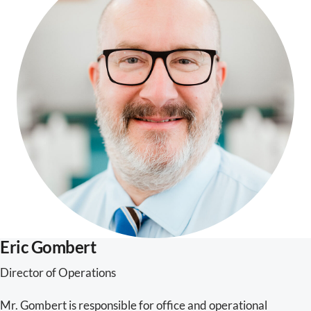
Eric Gombert
Director of Operations
Mr. Gombert is responsible for office and operational