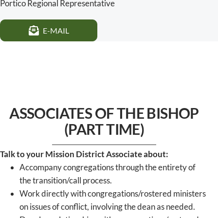
Portico Regional Representative
E-MAIL
ASSOCIATES OF THE BISHOP
(PART TIME)
Talk to your Mission District Associate about:
Accompany congregations through the entirety of
the transition/call process.
Work directly with congregations/rostered ministers
on issues of conflict, involving the dean as needed.