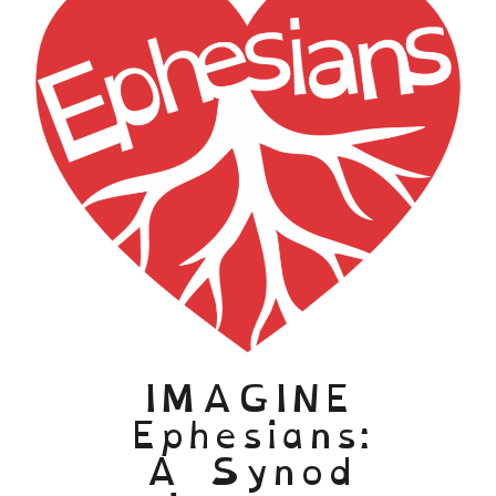
IMAGINE
Ephesians:
A Synod