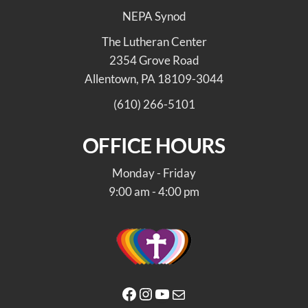
NEPA Synod
The Lutheran Center
2354 Grove Road
Allentown, PA 18109-3044
(610) 266-5101
OFFICE HOURS
Monday - Friday
9:00 am - 4:00 pm
Facebook
Instagram
YouTube
Mail