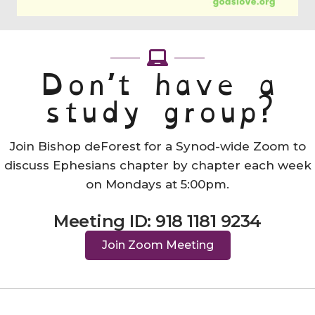
Don’t have a
study group?
Join Bishop deForest for a Synod-wide Zoom to
discuss Ephesians chapter by chapter each week
on Mondays at 5:00pm.
Meeting ID: 918 1181 9234
Join Zoom Meeting