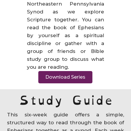
Northeastern Pennsylvania
Synod as we explore
Scripture together. You can
read the book of Ephesians
by yourself as a spiritual
discipline or gather with a
group of friends or Bible
study group to discuss what
you are reading.
Download Series
Study Guide
This six-week guide offers a simple,
structured way to read through the book of
Ephesians together as a synod. Each week