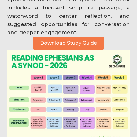
includes a focused scripture passage, a
watchword to center reflection, and
suggested opportunities for conversation
and deeper engagement.
Download Study Guide