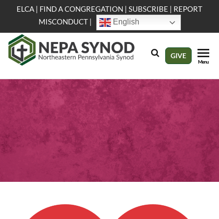
Skip
ELCA
|
FIND A CONGREGATION
|
SUBSCRIBE
|
REPORT
to
MISCONDUCT
|
English
the
content
NEPA
Evangelical
GIVE
Menu
Lutheran
Synod
Church in
America