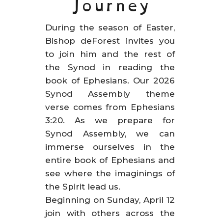
Journey
During the season of Easter,
Bishop deForest invites you
to join him and the rest of
the Synod in reading the
book of Ephesians. Our 2026
Synod Assembly theme
verse comes from Ephesians
3:20. As we prepare for
Synod Assembly, we can
immerse ourselves in the
entire book of Ephesians and
see where the imaginings of
the Spirit lead us.
Beginning on Sunday, April 12
join with others across the