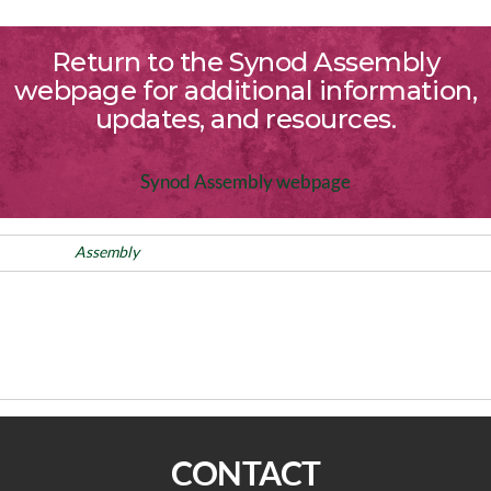
Return to the Synod Assembly
webpage for additional information,
updates, and resources.
Synod Assembly webpage
Posted in
Assembly
Post
Previous
PREVIOUS
NEXT
Post
navigation
Immigration Guidance for
On The Way: “I wouldn’t want
Congregations
your job.”
CONTACT