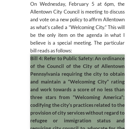
On Wednesday, February 5 at 6pm, the
Allentown City Council is meeting to discuss
and vote on a new policy to affirm Allentown
as what’s called a “Welcoming City.” This will
be the only item on the agenda in what I
believe is a special meeting. The particular
bill reads as follows:
Bill 4: Refer to Public Safety: An ordinance
of the Council of the City of Allentown
Pennsylvania requiring the city to obtain
and maintain a “Welcoming City” rating
and work towards a score of no less than
three stars from “Welcoming America”;
codifying the city’s practices related to the
provision of city services without regard to
refugee or immigration status and
requiring city council to advocate for the