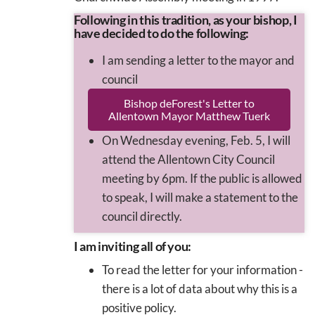
Following in this tradition, as your bishop, I
have decided to do the following:
I am sending a letter to the mayor and
council
Bishop deForest's Letter to
Allentown Mayor Matthew Tuerk
On Wednesday evening, Feb. 5, I will
attend the Allentown City Council
meeting by 6pm. If the public is allowed
to speak, I will make a statement to the
council directly.
I am inviting all of you:
To read the letter for your information -
there is a lot of data about why this is a
positive policy.