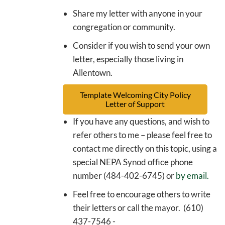
Share my letter with anyone in your
congregation or community.
Consider if you wish to send your own
letter, especially those living in
Allentown.
Template Welcoming City Policy
Letter of Support
If you have any questions, and wish to
refer others to me – please feel free to
contact me directly on this topic, using a
special NEPA Synod office phone
number (484-402-6745) or
by email.
Feel free to encourage others to write
their letters or call the mayor. (610)
437-7546 -