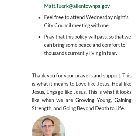
Matt.Tuerk@allentownpa.gov
Feel free to attend Wednesday night’s
City Council meeting with me.
Pray that this policy will pass, so that we
can bring some peace and comfort to
thousands currently living in fear.
Thank you for your prayers and support. This
is what it means to Love like Jesus, Heal like
Jesus, Engage like Jesus. This is what it looks
like when we are Growing Young, Gaining
Strength, and Going Beyond Death to Life.