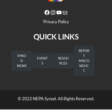
Facebook
Instagram
YouTube
Mail
Privacy Policy
QUICK LINKS
REPOR
SYNO
T
EVENT
RESOU
D
MISCO
S
RCES
NEWS
NDUC
T
© 2022 NEPA Synod. All Rights Reserved.