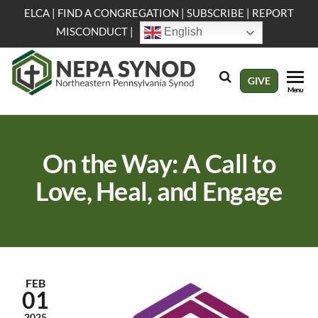
Skip
ELCA
|
FIND A CONGREGATION
|
SUBSCRIBE
|
REPORT
to
MISCONDUCT
|
English
the
content
NEPA
Evangelical
GIVE
Menu
Lutheran
Synod
Church in
America
On the Way: A Call to
Love, Heal, and Engage
FEB
01
2025