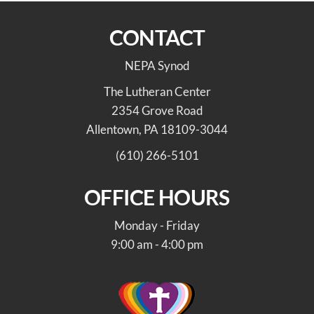
CONTACT
NEPA Synod
The Lutheran Center
2354 Grove Road
Allentown, PA 18109-3044
(610) 266-5101
OFFICE HOURS
Monday - Friday
9:00 am - 4:00 pm