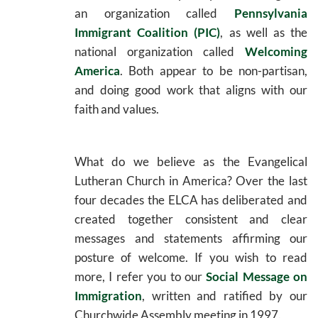
an organization called
Pennsylvania
Immigrant Coalition (PIC)
, as well as the
national organization called
Welcoming
America
. Both appear to be non-partisan,
and doing good work that aligns with our
faith and values.
What do we believe as the Evangelical
Lutheran Church in America? Over the last
four decades the ELCA has deliberated and
created together consistent and clear
messages and statements affirming our
posture of welcome. If you wish to read
more, I refer you to our
Social Message on
Immigration
, written and ratified by our
Churchwide Assembly meeting in 1997.