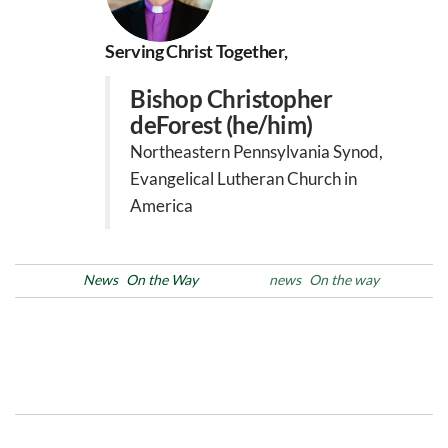
Serving Christ Together,
Bishop Christopher
deForest (he/him)
Northeastern Pennsylvania Synod,
Evangelical Lutheran Church in
America
Posted in
News
On the Way
Tags
news
On the way
Post
Previous
N
PREVIOUS
NEXT
Post
Po
navigation
Learning Ministries’ Day
Black History Month: Week
Jan 25,2025
1