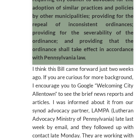
adoption of similar practices and policies
by other municipalities; providing for the
repeal of inconsistent ordinances;
providing for the severability of the
ordinance; and providing that the
ordinance shall take effect in accordance
with Pennsylvania law.
I think this Bill came forward just two weeks
ago. If you are curious for more background,
I encourage you to Google “Welcoming City
Allentown” to see the brief news reports and
articles. I was informed about it from our
synod advocacy partner, LAMPA (Lutheran
Advocacy Ministry of Pennsylvania) late last
week by email, and they followed up with
contact late Monday. They are working with