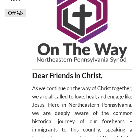
Off
Dear Friends in Christ,
As we continue on the way of Christ together,
we are all called to love, heal, and engage like
Jesus. Here in Northeastern Pennsylvania,
we are deeply aware of the common
historical journey of our forebears –
immigrants to this country, speaking a