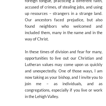
foreign tongue, practicing a different faith,
accused of crimes, of stealing jobs, and using
up resources – strangers in a strange land.
Our ancestors faced prejudice, but also
found neighbors who welcomed and
included them, many in the name and in the
way of Christ.
In these times of division and fear for many,
opportunities to live out our Christian and
Lutheran values may come upon us quickly
and unexpectedly. One of those ways, I am
now taking as your bishop, and I invite you to
join me – as individuals, and as
congregations, especially if you live or work
in the Lehigh Valley.