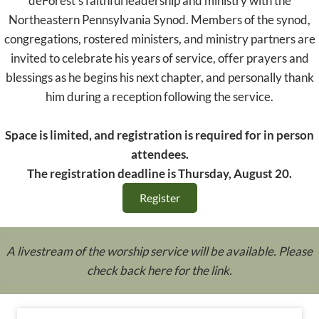
deForest's faithful leadership and ministry with the
Northeastern Pennsylvania Synod. Members of the synod,
congregations, rostered ministers, and ministry partners are
invited to celebrate his years of service, offer prayers and
blessings as he begins his next chapter, and personally thank
him during a reception following the service.
Space is limited, and registration is required for in person
attendees.
The registration deadline is Thursday, August 20.
Register
A livestream of the worship service will be available. Please
check back here for the link.