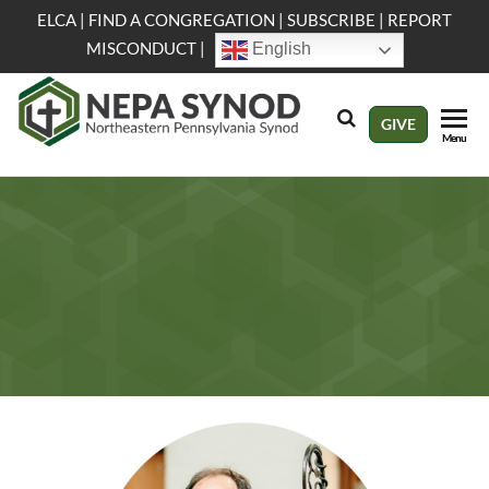
Skip
ELCA
|
FIND A CONGREGATION
|
SUBSCRIBE
|
REPORT
to
MISCONDUCT
|
English
the
content
NEPA
Evangelical
GIVE
Menu
Lutheran
Synod
Church in
America