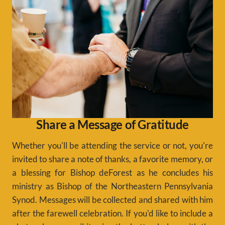
Share a Message of Gratitude
Whether you'll be attending the service or not, you're
invited to share a note of thanks, a favorite memory, or
a blessing for Bishop deForest as he concludes his
ministry as Bishop of the Northeastern Pennsylvania
Synod. Messages will be collected and shared with him
after the farewell celebration. If you'd like to include a