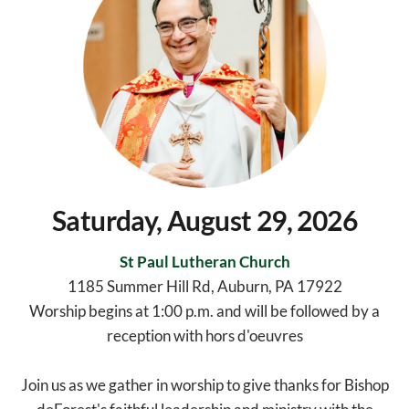
Saturday, August 29, 2026
St Paul Lutheran Church
1185 Summer Hill Rd, Auburn, PA 17922
Worship begins at 1:00 p.m. and will be followed by a
reception with hors d'oeuvres
Join us as we gather in worship to give thanks for Bishop