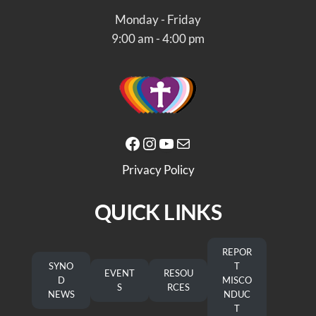
Monday - Friday
9:00 am - 4:00 pm
Facebook
Instagram
YouTube
Mail
Privacy Policy
QUICK LINKS
REPOR
SYNO
T
EVENT
RESOU
D
MISCO
S
RCES
NEWS
NDUC
T