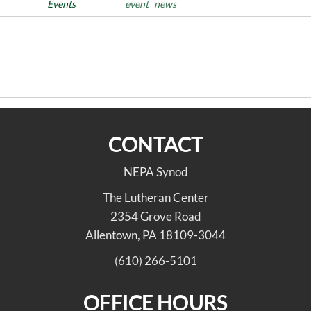
Posted in
Events
Tags
event
news
Post
Previous
PREVIOUS
NEXT
Post
navigation
2026 June Synod Council
The Freedom to Choose.
Highlights
CONTACT
NEPA Synod
The Lutheran Center
2354 Grove Road
Allentown, PA 18109-3044
(610) 266-5101
OFFICE HOURS