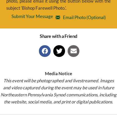
photo, please email it using the button below with the
subject 'Bishop Farewell Photo.'.
Submit Your Message
Email Photo (Optional)
Share with a Friend
Media Notice
This event will be photographed and livestreamed. Images
and video captured during the event may be used in future
Northeastern Pennsylvania Synod communications, including
the website, social media, and print or digital publications.