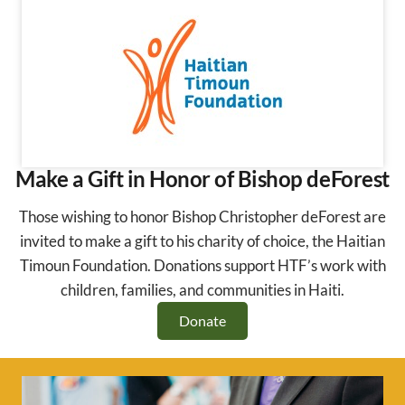
Make a Gift in Honor of Bishop deForest
Those wishing to honor Bishop Christopher deForest are
invited to make a gift to his charity of choice, the Haitian
Timoun Foundation. Donations support HTF’s work with
children, families, and communities in Haiti.
Donate