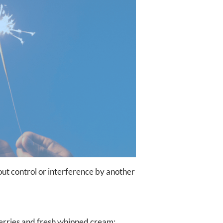
hout control or interference by another
erries and fresh whipped cream;