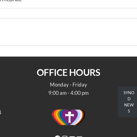
A Message
OFFICE HOURS
Monday - Friday
9:00 am - 4:00 pm
SYNO
D
NEW
S
4