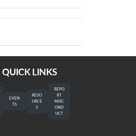
Next
NEXT
Post
 from Bishop Christopher deForest
QUICK LINKS
REPO
RESO
RT
EVEN
URCE
MISC
TS
S
OND
UCT