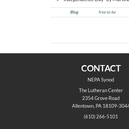
Posted in
Blog
Tags
free to be
Post
Previous
PREVIOUS
Post
navigation
Farewell & Godspeed
CONTACT
NEPA Synod
The Lutheran Center
2354 Grove Road
Allentown, PA 18109-304
(610) 266-5101