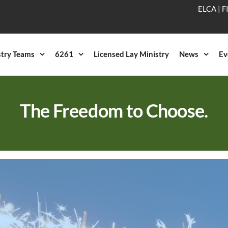
ELCA
|
F
stry Teams
6261
Licensed Lay Ministry
News
Ev
The Freedom to Choose.