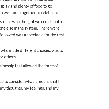
splay and plenty of food to go
dom we came together to celebrate.
w of us who thought we could control
yone else in the system. There were
followed was a spectacle for the rest
e who made different choices, was to
or others.
onship that allowed the force of
ce to consider what it means that I
r my thoughts, my feelings, and my