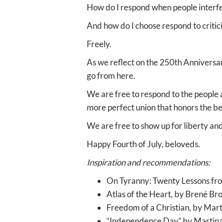
How do I respond when people interf
And how do I choose respond to critic
Freely.
As we reflect on the 250th Anniversa
go from here.
We are free to respond to the people a
more perfect union that honors the b
We are free to show up for liberty and j
Happy Fourth of July, beloveds.
Inspiration and recommendations:
On Tyranny: Twenty Lessons fro
Atlas of the Heart, by Brené B
Freedom of a Christian, by Mart
“Independence Day” by Martin