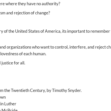
ere where they have no authority?
ism and rejection of change?
ry of the United States of America, its important to remember
nd organizations who want to control, interfere, and reject cha
elovedness of each human.
ustice for all.
m the Twentieth Century, by Timothy Snyder.
rown
in Luther
a McBride