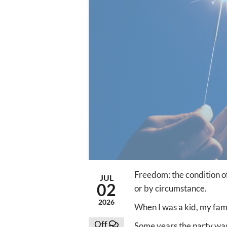
Freedom: the condition of 
JUL
02
or by circumstance.
2026
When I was a kid, my fam
Off
Some years the party was