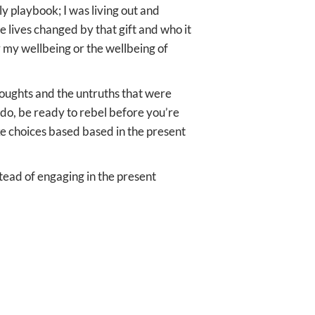
y playbook; I was living out and
ve lives changed by that gift and who it
or my wellbeing or the wellbeing of
thoughts and the untruths that were
 do, be ready to rebel before you’re
ke choices based based in the present
stead of engaging in the present