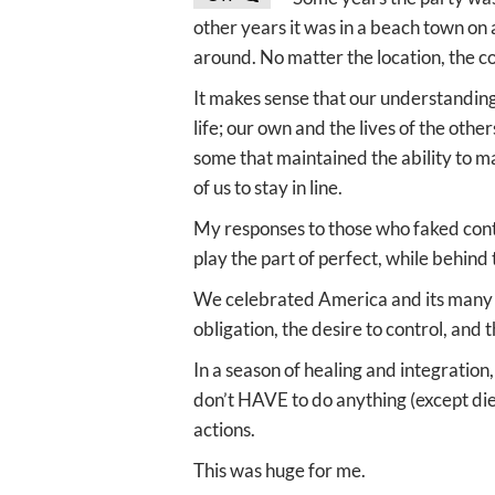
other years it was in a beach town on
around. No matter the location, the c
It makes sense that our understanding
life; our own and the lives of the othe
some that maintained the ability to ma
of us to stay in line.
My responses to those who faked contr
play the part of perfect, while behind
We celebrated America and its many f
obligation, the desire to control, and t
In a season of healing and integration
don’t HAVE to do anything (except die)
actions.
This was huge for me.