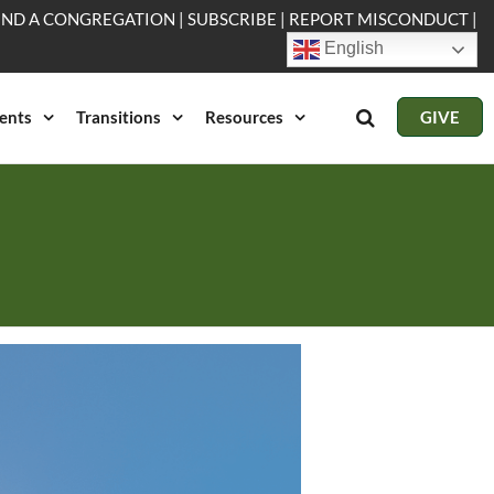
IND A CONGREGATION
|
SUBSCRIBE
|
REPORT MISCONDUCT
|
English
ents
Transitions
Resources
GIVE