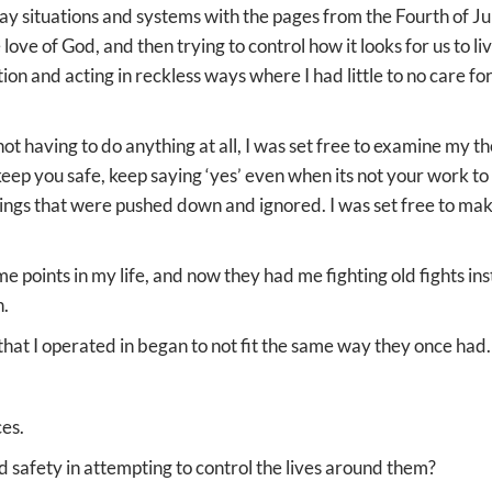
ay situations and systems with the pages from the Fourth of Jul
ove of God, and then trying to control how it looks for us to li
ction and acting in reckless ways where I had little to no care f
ot having to do anything at all, I was set free to examine my 
eep you safe, keep saying ‘yes’ even when its not your work to
eelings that were pushed down and ignored. I was set free to ma
e points in my life, and now they had me fighting old fights in
n.
 that I operated in began to not fit the same way they once had.
ces.
d safety in attempting to control the lives around them?