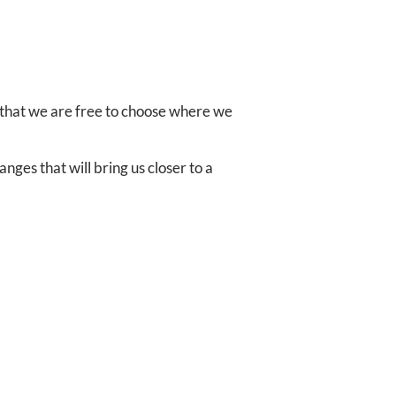
 that we are free to choose where we
nges that will bring us closer to a