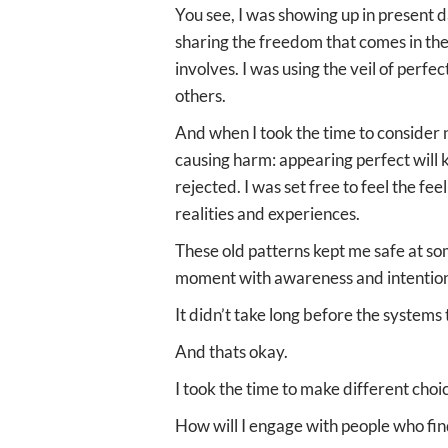
You see, I was showing up in present d
sharing the freedom that comes in the l
involves. I was using the veil of perfe
others.
And when I took the time to consider n
causing harm: appearing perfect will k
rejected. I was set free to feel the f
realities and experiences.
These old patterns kept me safe at som
moment with awareness and intentio
It didn’t take long before the systems
And thats okay.
I took the time to make different choi
How will I engage with people who fin