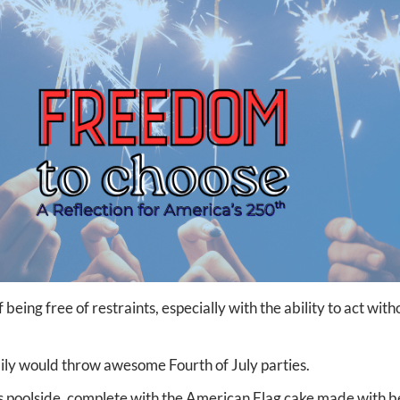
being free of restraints, especially with the ability to act wit
ily would throw awesome Fourth of July parties.
 poolside, complete with the American Flag cake made with b