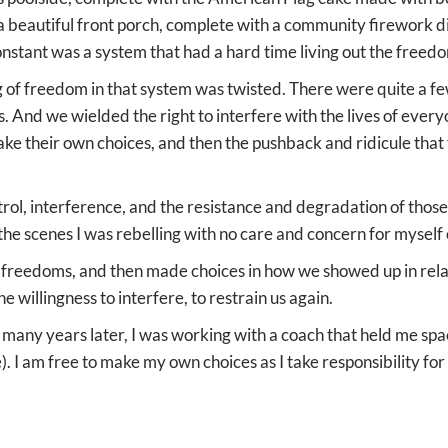
 a beautiful front porch, complete with a community firework di
onstant was a system that had a hard time living out the free
 of freedom in that system was twisted. There were quite a fe
rs. And we wielded the right to interfere with the lives of ever
ke their own choices, and then the pushback and ridicule that 
ol, interference, and the resistance and degradation of thos
 the scenes I was rebelling with no care and concern for myself 
reedoms, and then made choices in how we showed up in relati
he willingness to interfere, to restrain us again.
, many years later, I was working with a coach that held me spa
. I am free to make my own choices as I take responsibility fo