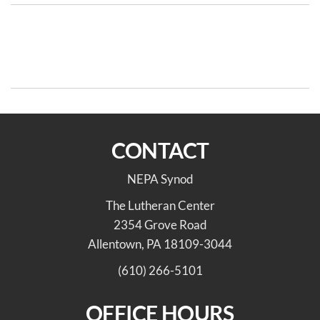
Post
Previous
N
PREVIOUS
NEXT
Post
Po
navigation
The 5 C’s of Whiteness
ELCA Indigenous Peoples’
Day Resources – Oct 13
CONTACT
NEPA Synod
The Lutheran Center
2354 Grove Road
Allentown, PA 18109-3044
(610) 266-5101
OFFICE HOURS