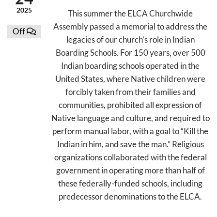
2025
This summer the ELCA Churchwide
Assembly passed a memorial to address the
Off
legacies of our church’s role in Indian
Boarding Schools. For 150 years, over 500
Indian boarding schools operated in the
United States, where Native children were
forcibly taken from their families and
communities, prohibited all expression of
Native language and culture, and required to
perform manual labor, with a goal to “Kill the
Indian in him, and save the man.” Religious
organizations collaborated with the federal
government in operating more than half of
these federally-funded schools, including
predecessor denominations to the ELCA.