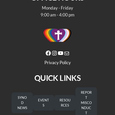
Monday - Friday
9:00 am - 4:00 pm
Facebook
Instagram
YouTube
Mail
Privacy Policy
QUICK LINKS
REPOR
SYNO
T
EVENT
RESOU
D
MISCO
S
RCES
NEWS
NDUC
T