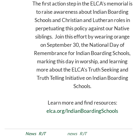
The first action step in the ELCA’s memorial is
to raise awareness about Indian Boarding
Schools and Christian and Lutheran roles in
perpetuating this policy against our Native
siblings. Join this effort by wearing orange
on September 30, the National Day of
Remembrance for Indian Boarding Schools,
marking this day in worship, and learning
more about the ELCA’s Truth Seeking and
Truth Telling Initiative on Indian Boarding
Schools.
Learn more and find resources:
elca.org/IndianBoardingSchools
Posted in
News
RJT
Tags
news
RJT