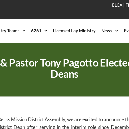
ELCA
|
F
stry Teams
6261
Licensed Lay Ministry
News
Ev
& Pastor Tony Pagotto Electe
Deans
erks Mission District Assembly, we are excited to announce t
District Dean after serving in the interim role since Decem