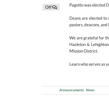
Pagotto was elected D
Off
Deans are elected to s
pastors, deacons, and 
We are grateful for t
Hazleton & Lehighton 
Mission District.
Learn who serves as yo
Posted in
Announcements
News
Tags
Post
Previous
PREVIOUS
Post