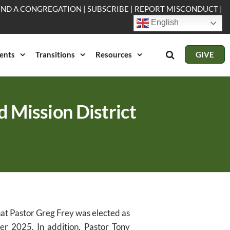
IND A CONGREGATION
|
SUBSCRIBE
|
REPORT MISCONDUCT
|
English
ents
Transitions
Resources
GIVE
d Mission District
hat Pastor Greg Frey was elected as
ber 2025. In addition, Pastor Tony