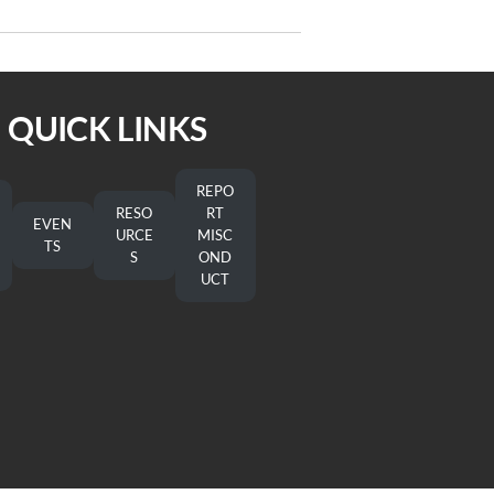
Bishop-Elect Jennifer Dee
QUICK LINKS
REPO
RESO
RT
EVEN
URCE
MISC
TS
S
OND
UCT