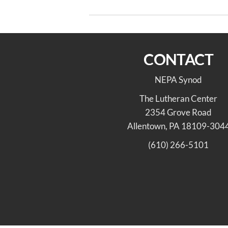
navigation
2027 ELCA Youth Gathering
CONTACT
NEPA Synod
The Lutheran Center
2354 Grove Road
Allentown, PA 18109-304
(610) 266-5101