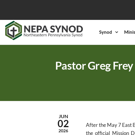
Skip
to
the
content
Synod
Mini
NEPA
Evangelical
Lutheran
Synod
Church in
America
Pastor Greg Frey 
JUN
02
After the May 7 East B
2026
the official Mission 