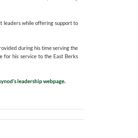
t leaders while offering support to
ovided during his time serving the
 for his service to the East Berks
synod’s leadership webpage
.
Next
NEXT
Post