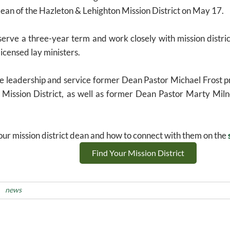
ean of the Hazleton & Lehighton Mission District on May 17.
erve a three-year term and work closely with mission distric
licensed lay ministers.
he leadership and service former Dean Pastor Michael Frost pr
Mission District, as well as former Dean Pastor Marty Milne
ur mission district dean and how to connect with them on the
Find Your Mission District
news