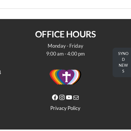
OFFICE HOURS
Monday - Friday
9:00 am - 4:00 pm
SYNO
D
NEW
S
4
Facebook
Instagram
YouTube
Mail
Privacy Policy