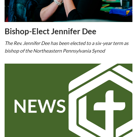
Bishop-Elect Jennifer Dee
The Rev. Jennifer Dee has been elected to a six-year term as
bishop of the Northeastern Pennsylvania Synod