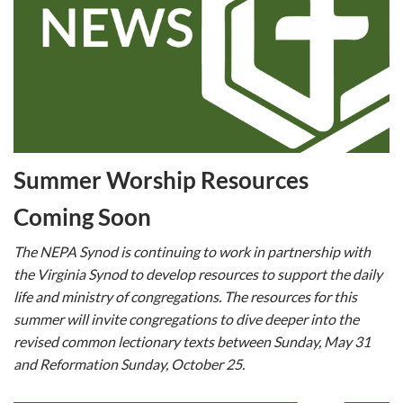
Summer Worship Resources
Coming Soon
The NEPA Synod is continuing to work in partnership with
the Virginia Synod to develop resources to support the daily
life and ministry of congregations. The resources for this
summer will invite congregations to dive deeper into the
revised common lectionary texts between Sunday, May 31
and Reformation Sunday, October 25.