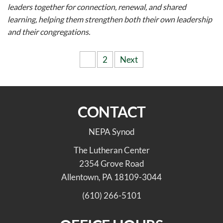
leaders together for connection, renewal, and shared
learning, helping them strengthen both their own leadership
and their congregations.
Posts
1
2
Next
pagination
CONTACT
NEPA Synod
The Lutheran Center
2354 Grove Road
Allentown, PA 18109-3044
(610) 266-5101