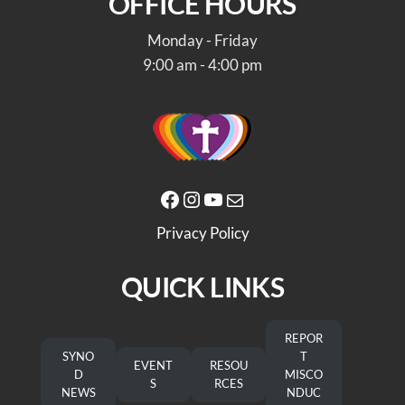
OFFICE HOURS
Monday - Friday
9:00 am - 4:00 pm
Facebook
Instagram
YouTube
Mail
Privacy Policy
QUICK LINKS
REPOR
SYNO
T
EVENT
RESOU
D
MISCO
S
RCES
NEWS
NDUC