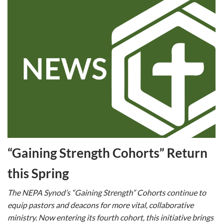
“Gaining Strength Cohorts” Return
this Spring
The NEPA Synod’s “Gaining Strength” Cohorts continue to
equip pastors and deacons for more vital, collaborative
ministry. Now entering its fourth cohort, this initiative brings