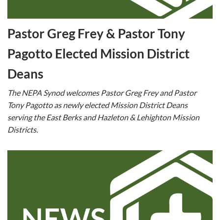
Pastor Greg Frey & Pastor Tony
Pagotto Elected Mission District
Deans
The NEPA Synod welcomes Pastor Greg Frey and Pastor
Tony Pagotto as newly elected Mission District Deans
serving the East Berks and Hazleton & Lehighton Mission
Districts.