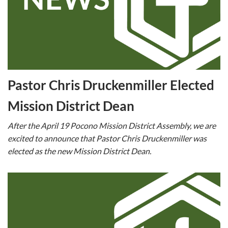
Pastor Chris Druckenmiller Elected
Mission District Dean
After the April 19 Pocono Mission District Assembly, we are
excited to announce that Pastor Chris Druckenmiller was
elected as the new Mission District Dean.