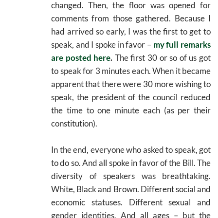
changed. Then, the floor was opened for
comments from those gathered. Because I
had arrived so early, I was the first to get to
speak, and I spoke in favor –
my full remarks
are posted here
.
The first 30 or so of us got
to speak for 3 minutes each. When it became
apparent that there were 30 more wishing to
speak, the president of the council reduced
the time to one minute each (as per their
constitution).
In the end, everyone who asked to speak, got
to do so. And all spoke in favor of the Bill. The
diversity of speakers was breathtaking.
White, Black and Brown. Different social and
economic statuses. Different sexual and
gender identities. And all ages – but the