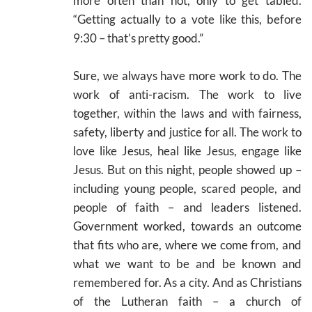
more often than not, only to get tabled.
“Getting actually to a vote like this, before
9:30 – that’s pretty good.”
Sure, we always have more work to do. The
work of anti-racism. The work to live
together, within the laws and with fairness,
safety, liberty and justice for all. The work to
love like Jesus, heal like Jesus, engage like
Jesus. But on this night, people showed up –
including young people, scared people, and
people of faith – and leaders listened.
Government worked, towards an outcome
that fits who are, where we come from, and
what we want to be and be known and
remembered for. As a city. And as Christians
of the Lutheran faith – a church of