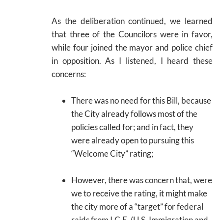
As the deliberation continued, we learned
that three of the Councilors were in favor,
while four joined the mayor and police chief
in opposition. As I listened, I heard these
concerns:
There was no need for this Bill, because
the City already follows most of the
policies called for; and in fact, they
were already open to pursuing this
“Welcome City” rating;
However, there was concern that, were
we to receive the rating, it might make
the city more of a “target” for federal
raids from I.C.E. (U.S. Immigration and