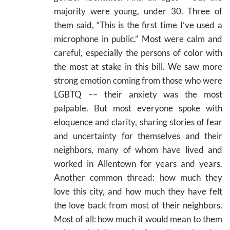
majority were young, under 30. Three of
them said, “This is the first time I’ve used a
microphone in public.” Most were calm and
careful, especially the persons of color with
the most at stake in this bill. We saw more
strong emotion coming from those who were
LGBTQ –– their anxiety was the most
palpable. But most everyone spoke with
eloquence and clarity, sharing stories of fear
and uncertainty for themselves and their
neighbors, many of whom have lived and
worked in Allentown for years and years.
Another common thread: how much they
love this city, and how much they have felt
the love back from most of their neighbors.
Most of all: how much it would mean to them