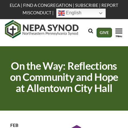
Skip
ELCA
|
FIND A CONGREGATION
|
SUBSCRIBE
|
REPORT
to
MISCONDUCT
|
English
the
content
NEPA
Evangelical
GIVE
Menu
Lutheran
Synod
Church in
America
On the Way: Reflections
on Community and Hope
at Allentown City Hall
FEB