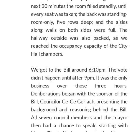
next 30 minutes the room filled steadily, until
every seat was taken; the back was standing-
room-only, five rows deep; and the aisles
along walls on both sides were full. The
hallway outside was also packed, as we
reached the occupancy capacity of the City
Hall chambers.
We got to the Bill around 6:10pm. The vote
didn’t happen until after 9pm. It was the only
business over those three hours.
Deliberations began with the sponsor of the
Bill, Councilor Ce-Ce Gerlach, presenting the
background and reasoning behind the Bill.
All seven council members and the mayor
then had a chance to speak, starting with