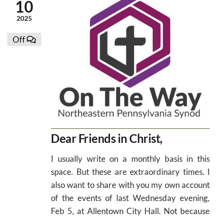
10
2025
Off
Dear Friends in Christ,
I usually write on a monthly basis in this
space. But these are extraordinary times. I
also want to share with you my own account
of the events of last Wednesday evening,
Feb 5, at Allentown City Hall. Not because