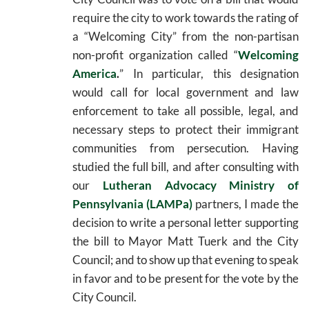
require the city to work towards the rating of
a “Welcoming City” from the non-partisan
non-profit organization called “
Welcoming
America
.
” In particular, this designation
would call for local government and law
enforcement to take all possible, legal, and
necessary steps to protect their immigrant
communities from persecution. Having
studied the full bill, and after consulting with
our
Lutheran Advocacy Ministry of
Pennsylvania (LAMPa)
partners, I made the
decision to write a personal letter supporting
the bill to Mayor Matt Tuerk and the City
Council; and to show up that evening to speak
in favor and to be present for the vote by the
City Council.