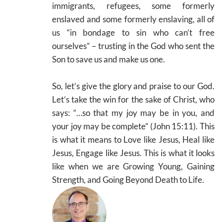
immigrants, refugees, some formerly
enslaved and some formerly enslaving, all of
us “in bondage to sin who can’t free
ourselves” – trusting in the God who sent the
Son to save us and make us one.
So, let’s give the glory and praise to our God.
Let’s take the win for the sake of Christ, who
says: “…so that my joy may be in you, and
your joy may be complete” (John 15:11). This
is what it means to Love like Jesus, Heal like
Jesus, Engage like Jesus. This is what it looks
like when we are Growing Young, Gaining
Strength, and Going Beyond Death to Life.