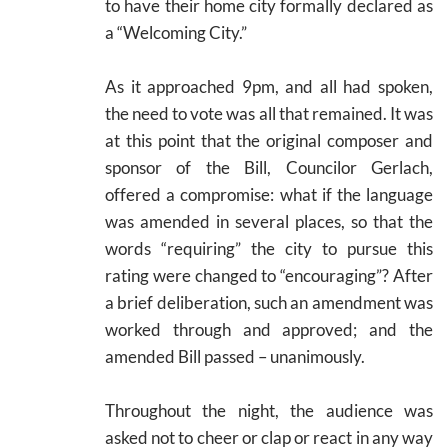
to have their home city formally declared as
a “Welcoming City.”
As it approached 9pm, and all had spoken,
the need to vote was all that remained. It was
at this point that the original composer and
sponsor of the Bill, Councilor Gerlach,
offered a compromise: what if the language
was amended in several places, so that the
words “requiring” the city to pursue this
rating were changed to “encouraging”? After
a brief deliberation, such an amendment was
worked through and approved; and the
amended Bill passed – unanimously.
Throughout the night, the audience was
asked not to cheer or clap or react in any way