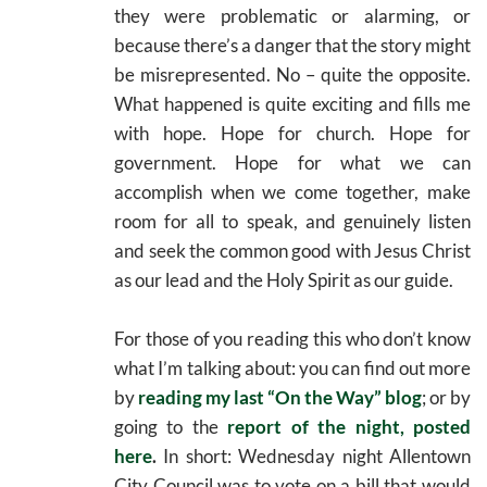
they were problematic or alarming, or
because there’s a danger that the story might
be misrepresented. No – quite the opposite.
What happened is quite exciting and fills me
with hope. Hope for church. Hope for
government. Hope for what we can
accomplish when we come together, make
room for all to speak, and genuinely listen
and seek the common good with Jesus Christ
as our lead and the Holy Spirit as our guide.
For those of you reading this who don’t know
what I’m talking about: you can find out more
by
reading my last “On the Way” blog
; or by
going to the
report of the night, posted
here
.
In short: Wednesday night Allentown
City Council was to vote on a bill that would