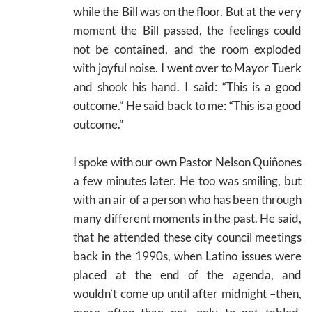
while the Bill was on the floor. But at the very
moment the Bill passed, the feelings could
not be contained, and the room exploded
with joyful noise. I went over to Mayor Tuerk
and shook his hand. I said: “This is a good
outcome.” He said back to me: “This is a good
outcome.”
I spoke with our own Pastor Nelson Quiñones
a few minutes later. He too was smiling, but
with an air of a person who has been through
many different moments in the past. He said,
that he attended these city council meetings
back in the 1990s, when Latino issues were
placed at the end of the agenda, and
wouldn’t come up until after midnight –then,