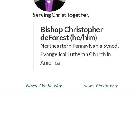
Serving Christ Together,
Bishop Christopher
deForest (he/him)
Northeastern Pennsylvania Synod,
Evangelical Lutheran Church in
America
Posted in
News
On the Way
Tags
news
On the way
Post
Previous
N
PREVIOUS
NEXT
Post
Po
navigation
Allentown City Council
Black History Month: Week
Unanimously Passes
2
‘Welcoming City’ Ordinance
with Strong Support from