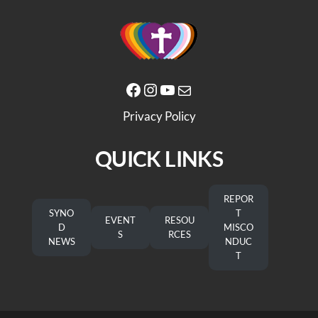
Facebook
Instagram
YouTube
Mail
Privacy Policy
QUICK LINKS
REPOR
SYNO
T
EVENT
RESOU
D
MISCO
S
RCES
NEWS
NDUC
T