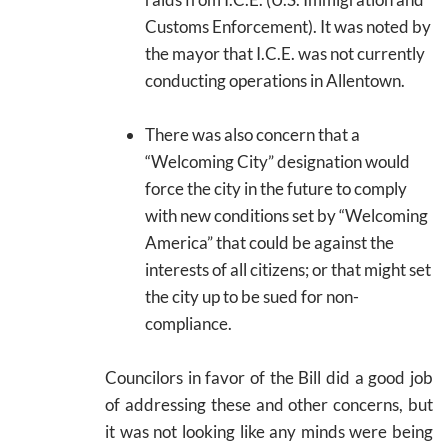
Customs Enforcement). It was noted by
the mayor that I.C.E. was not currently
conducting operations in Allentown.
There was also concern that a
“Welcoming City” designation would
force the city in the future to comply
with new conditions set by “Welcoming
America” that could be against the
interests of all citizens; or that might set
the city up to be sued for non-
compliance.
Councilors in favor of the Bill did a good job
of addressing these and other concerns, but
it was not looking like any minds were being