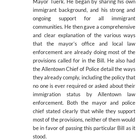
Mayor Tuerk. He began by sharing his own
immigrant background, and his strong and
ongoing support for all immigrant
communities. He then gave a comprehensive
and clear explanation of the various ways
that the mayor’s office and local law
enforcement are already doing most of the
provisions called for in the Bill. He also had
the Allentown Chief of Police detail the ways
they already comply, including the policy that
no one is ever required or asked about their
immigration status by Allentown law
enforcement. Both the mayor and police
chief stated clearly that while they support
most of the provisions, neither of them would
be in favor of passing this particular Bill as it
stood.