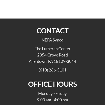
Faith Leaders
CONTACT
NEPA Synod
The Lutheran Center
2354 Grove Road
Allentown, PA 18109-3044
(610) 266-5101
OFFICE HOURS
Monday - Friday
9:00 am - 4:00 pm