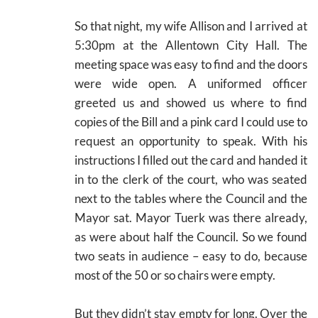
So that night, my wife Allison and I arrived at
5:30pm at the Allentown City Hall. The
meeting space was easy to find and the doors
were wide open. A uniformed officer
greeted us and showed us where to find
copies of the Bill and a pink card I could use to
request an opportunity to speak. With his
instructions I filled out the card and handed it
in to the clerk of the court, who was seated
next to the tables where the Council and the
Mayor sat. Mayor Tuerk was there already,
as were about half the Council. So we found
two seats in audience – easy to do, because
most of the 50 or so chairs were empty.
But they didn’t stay empty for long. Over the