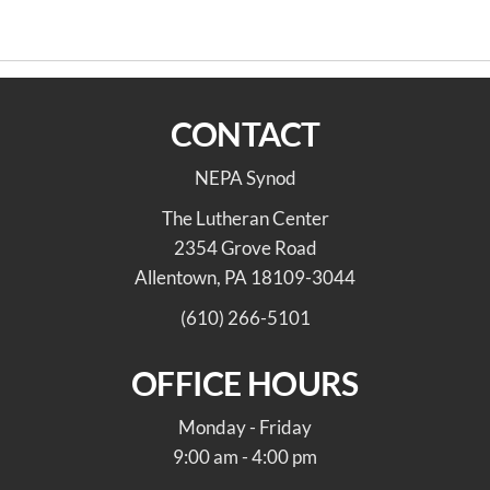
navigation
Aug 19
Jennifer Dee
CONTACT
NEPA Synod
The Lutheran Center
2354 Grove Road
Allentown, PA 18109-3044
(610) 266-5101
OFFICE HOURS
Monday - Friday
9:00 am - 4:00 pm