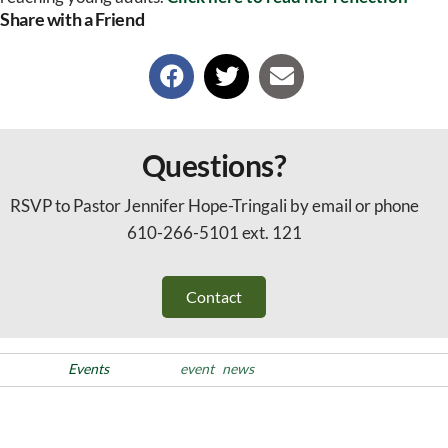
Share with a Friend
Questions?
RSVP to Pastor Jennifer Hope-Tringali by email or phone
610-266-5101 ext. 121
Contact
Posted in
Events
Tags
event
news
Post
Previous
PREVIOUS
NEXT
Post
Racial Justice Team Meeting
Bishop Installation of Pr.