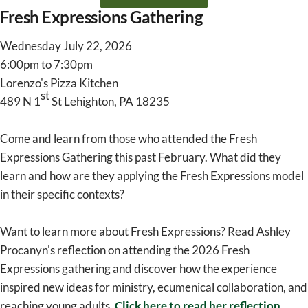
Fresh Expressions Gathering
Wednesday July 22, 2026
6:00pm to 7:30pm
Lorenzo's Pizza Kitchen
st
489 N 1
St Lehighton, PA 18235
Come and learn from those who attended the Fresh
Expressions Gathering this past February. What did they
learn and how are they applying the Fresh Expressions model
in their specific contexts?
Want to learn more about Fresh Expressions? Read Ashley
Procanyn's reflection on attending the 2026 Fresh
Expressions gathering and discover how the experience
inspired new ideas for ministry, ecumenical collaboration, and
reaching young adults.
Click here to read her reflection