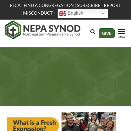
Skip
ELCA
|
FIND A CONGREGATION
|
SUBSCRIBE
|
REPORT
to
MISCONDUCT
|
English
the
content
NEPA
Evangelical
GIVE
Menu
Lutheran
Synod
Church in
America