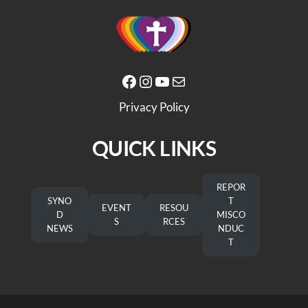
Facebook
Instagram
YouTube
Mail
Privacy Policy
QUICK LINKS
REPOR
SYNO
T
EVENT
RESOU
D
MISCO
S
RCES
NEWS
NDUC
T