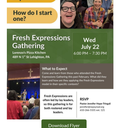
Download Flyer