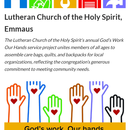
Lutheran Church of the Holy Spirit,
Emmaus
The Lutheran Church of the Holy Spirit’s annual God’s Work
Our Hands service project unites members of all ages to
assemble care bags, quilts, and backpacks for local
organizations, reflecting the congregation’s generous
commitment to meeting community needs.