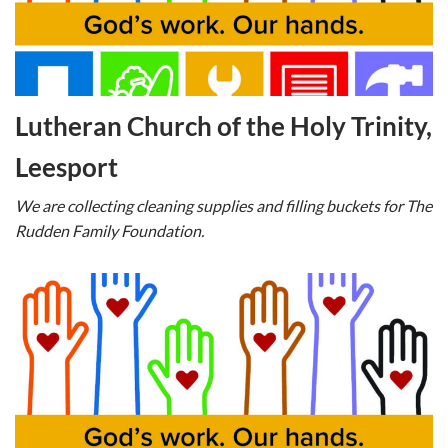
Lutheran Church of the Holy Trinity,
Leesport
We are collecting cleaning supplies and filling buckets for The
Rudden Family Foundation.