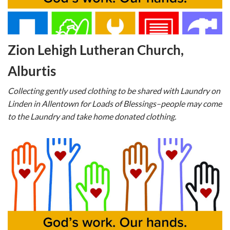
Zion Lehigh Lutheran Church,
Alburtis
Collecting gently used clothing to be shared with Laundry on
Linden in Allentown for Loads of Blessings–people may come
to the Laundry and take home donated clothing.