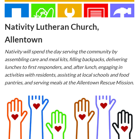
Nativity Lutheran Church,
Allentown
Nativity will spend the day serving the community by
assembling care and meal kits, filling backpacks, delivering
lunches to first responders, and, after lunch, engaging in
activities with residents, assisting at local schools and food
pantries, and serving meals at the Allentown Rescue Mission.