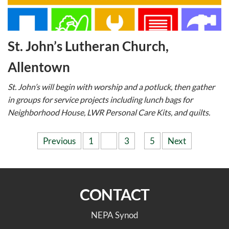
St. John’s Lutheran Church,
Allentown
St. John’s will begin with worship and a potluck, then gather
in groups for service projects including lunch bags for
Neighborhood House, LWR Personal Care Kits, and quilts.
Posts
Previous
1
2
3
…
5
Next
pagination
CONTACT
NEPA Synod