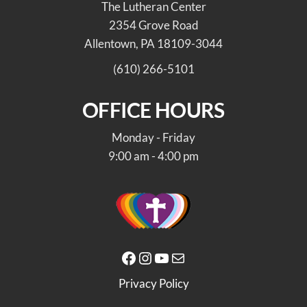
The Lutheran Center
2354 Grove Road
Allentown, PA 18109-3044
(610) 266-5101
OFFICE HOURS
Monday - Friday
9:00 am - 4:00 pm
Facebook
Instagram
YouTube
Mail
Privacy Policy