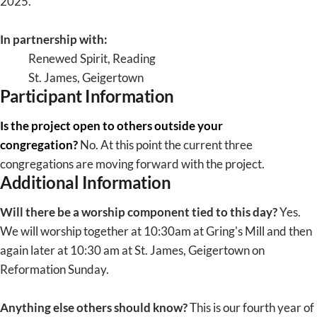
2025.
In partnership with:
Renewed Spirit, Reading
St. James, Geigertown
Participant Information
Is the project open to others outside your
congregation?
No. At this point the current three
congregations are moving forward with the project.
Additional Information
Will there be a worship component tied to this day?
Yes.
We will worship together at 10:30am at Gring's Mill and then
again later at 10:30 am at St. James, Geigertown on
Reformation Sunday.
Anything else others should know?
This is our fourth year of