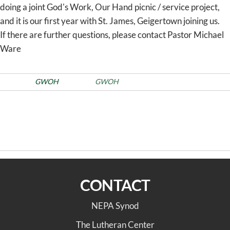
doing a joint God's Work, Our Hand picnic / service project,
and it is our first year with St. James, Geigertown joining us.
If there are further questions, please contact Pastor Michael
Ware
Posted in
GWOH
Tags
GWOH
Post
Previous
PREVIOUS
NEXT
Post
navigation
2025 August Synod Council
St. Paul Lutheran,
Highlights
Albrightsville
CONTACT
NEPA Synod
The Lutheran Center