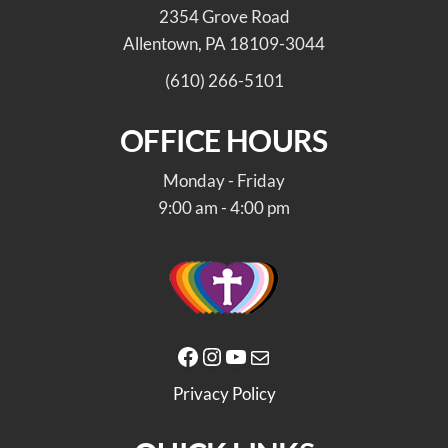
2354 Grove Road
Allentown, PA 18109-3044
(610) 266-5101
OFFICE HOURS
Monday - Friday
9:00 am - 4:00 pm
Facebook
Instagram
YouTube
Mail
Privacy Policy