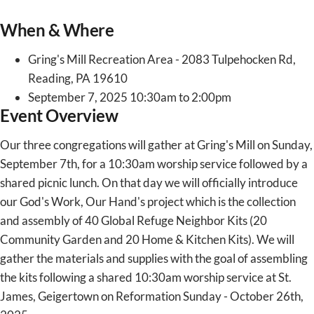
When & Where
Gring's Mill Recreation Area - 2083 Tulpehocken Rd,
Reading, PA 19610
September 7, 2025 10:30am to 2:00pm
Event Overview
Our three congregations will gather at Gring's Mill on Sunday,
September 7th, for a 10:30am worship service followed by a
shared picnic lunch. On that day we will officially introduce
our God's Work, Our Hand's project which is the collection
and assembly of 40 Global Refuge Neighbor Kits (20
Community Garden and 20 Home & Kitchen Kits). We will
gather the materials and supplies with the goal of assembling
the kits following a shared 10:30am worship service at St.
James, Geigertown on Reformation Sunday - October 26th,