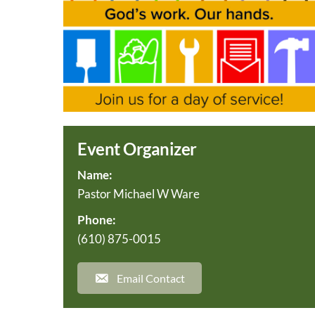
Event Organizer
Name:
Pastor Michael W Ware
Phone:
(610) 875-0015
Email Contact