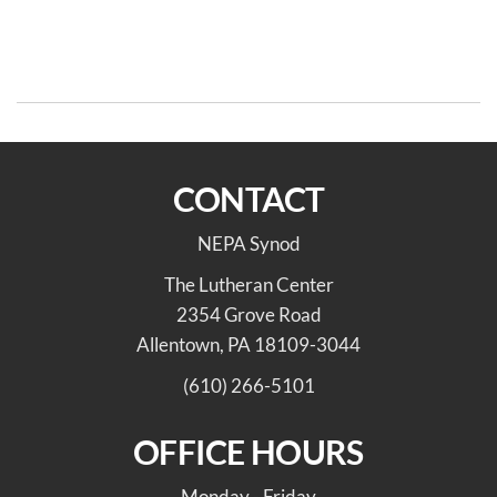
Post
Po
navigation
Connecting NEPA Synod
On The Way: Connection for
with the AMMPARO
the Life of The World
Initiative
CONTACT
NEPA Synod
The Lutheran Center
2354 Grove Road
Allentown, PA 18109-3044
(610) 266-5101
OFFICE HOURS
Monday - Friday