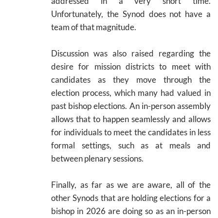
addressed in a very short time.
Unfortunately, the Synod does not have a
team of that magnitude.
Discussion was also raised regarding the
desire for mission districts to meet with
candidates as they move through the
election process, which many had valued in
past bishop elections. An in-person assembly
allows that to happen seamlessly and allows
for individuals to meet the candidates in less
formal settings, such as at meals and
between plenary sessions.
Finally, as far as we are aware, all of the
other Synods that are holding elections for a
bishop in 2026 are doing so as an in-person