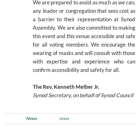
We are prepared to assist as much as we can,
any leader or congregation that sees cost as
a barrier to their representation at Synod
Assembly. We are also committed to making
this event and this venue accessible and safe
for all voting members. We encourage the
wearing of masks and will consult with those
with expertise and experience who can
confirm accessibility and safety for all.
The Rev. Kenneth Melber Jr.
Synod Secretary, on behalf of Synod Council
Posted in
News
Tags
news
Post
Previous
N
PREVIOUS
NEXT