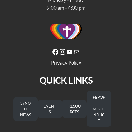
9:00 am - 4:00 pm
Facebook
Instagram
YouTube
Mail
Privacy Policy
QUICK LINKS
REPOR
SYNO
T
EVENT
RESOU
D
MISCO
S
RCES
NEWS
NDUC
T