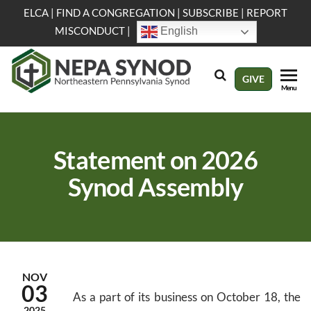
Skip
ELCA
|
FIND A CONGREGATION
|
SUBSCRIBE
|
REPORT
to
MISCONDUCT
|
English
the
content
NEPA
Evangelical
GIVE
Menu
Lutheran
Synod
Church in
America
Statement on 2026
Synod Assembly
NOV
03
As a part of its business on October 18, the
2025