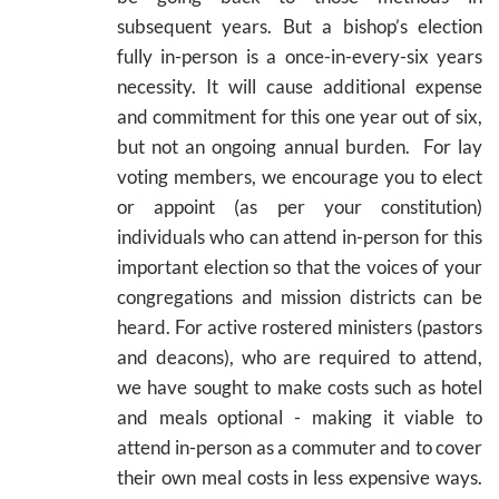
subsequent years. But a bishop’s election
fully in-person is a once-in-every-six years
necessity. It will cause additional expense
and commitment for this one year out of six,
but not an ongoing annual burden. For lay
voting members, we encourage you to elect
or appoint (as per your constitution)
individuals who can attend in-person for this
important election so that the voices of your
congregations and mission districts can be
heard. For active rostered ministers (pastors
and deacons), who are required to attend,
we have sought to make costs such as hotel
and meals optional - making it viable to
attend in-person as a commuter and to cover
their own meal costs in less expensive ways.