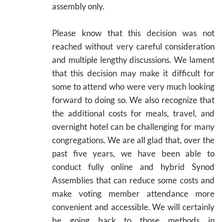
assembly only.
Please know that this decision was not
reached without very careful consideration
and multiple lengthy discussions. We lament
that this decision may make it difficult for
some to attend who were very much looking
forward to doing so. We also recognize that
the additional costs for meals, travel, and
overnight hotel can be challenging for many
congregations. We are all glad that, over the
past five years, we have been able to
conduct fully online and hybrid Synod
Assemblies that can reduce some costs and
make voting member attendance more
convenient and accessible. We will certainly
be going back to those methods in