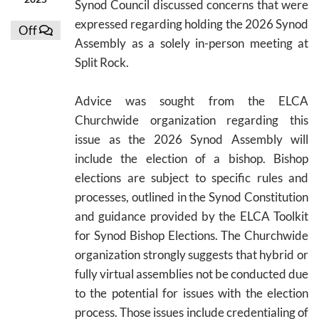
Synod Council discussed concerns that were
expressed regarding holding the 2026 Synod
Off
Assembly as a solely in-person meeting at
Split Rock.
Advice was sought from the ELCA
Churchwide organization regarding this
issue as the 2026 Synod Assembly will
include the election of a bishop. Bishop
elections are subject to specific rules and
processes, outlined in the Synod Constitution
and guidance provided by the ELCA Toolkit
for Synod Bishop Elections. The Churchwide
organization strongly suggests that hybrid or
fully virtual assemblies not be conducted due
to the potential for issues with the election
process. Those issues include credentialing of