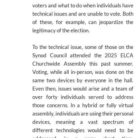
voters and what to do when individuals have
technical issues and are unable to vote. Both
of these, for example, can jeopardize the
legitimacy of the election.
To the technical issue, some of those on the
Synod Council attended the 2025 ELCA
Churchwide Assembly this past summer.
Voting, while all in-person, was done on the
same two devices by everyone in the hall.
Even then, issues would arise and a team of
over forty individuals served to address
those concerns. In a hybrid or fully virtual
assembly, individuals are using their personal
devices, meaning a vast spectrum of
different technologies would need to be