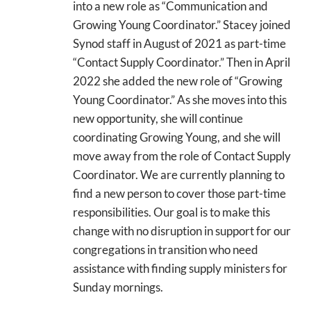
into a new role as “Communication and
Growing Young Coordinator.” Stacey joined
Synod staff in August of 2021 as part-time
“Contact Supply Coordinator.” Then in April
2022 she added the new role of “Growing
Young Coordinator.” As she moves into this
new opportunity, she will continue
coordinating Growing Young, and she will
move away from the role of Contact Supply
Coordinator. We are currently planning to
find a new person to cover those part-time
responsibilities. Our goal is to make this
change with no disruption in support for our
congregations in transition who need
assistance with finding supply ministers for
Sunday mornings.