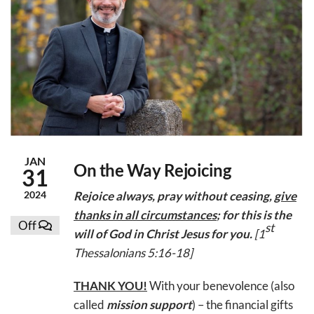
JAN
On the Way Rejoicing
31
2024
Rejoice always, pray without ceasing,
give
thanks in all circumstances
; for this is the
Off
st
will of God in Christ Jesus for you
.
[1
Thessalonians 5:16-18]
THANK YOU!
With your benevolence (also
called
mission support
) – the financial gifts