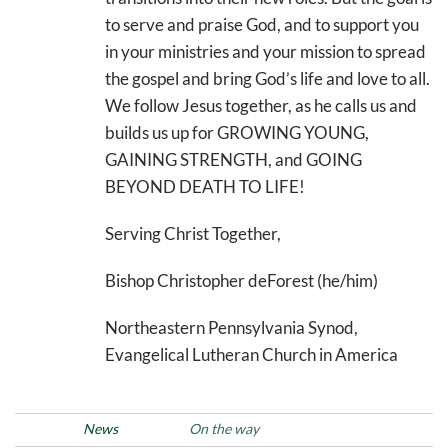
to serve and praise God, and to support you
in your ministries and your mission to spread
the gospel and bring God’s life and love to all.
We follow Jesus together, as he calls us and
builds us up for GROWING YOUNG,
GAINING STRENGTH, and GOING
BEYOND DEATH TO LIFE!
Serving Christ Together,
Bishop Christopher deForest (he/him)
Northeastern Pennsylvania Synod,
Evangelical Lutheran Church in America
Posted in
News
Tags
On the way