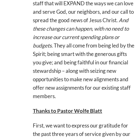
staff that will EXPAND the ways we can love
and serve God, our neighbors, and our call to
spread the good news of Jesus Christ.
And
these changes can happen, with no need to
increase our current spending plans or
budgets.
They all come from being led by the
Spirit; being smart with the generous gifts
you give; and being faithful in our financial
stewardship – along with seizing new
opportunities to make new alignments and
offer new assignments for our existing staff
members.
Thanks to Pastor Wolfe Blatt
First, we want to express our gratitude for
the past three years of service given by our