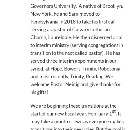
Governors University. A native of Brooklyn,
New York, he and Sara moved to
Pennsylvania in 2018 to take his first call,
serving as pastor of Calvary Lutheran
Church, Laureldale. He then discerned a call
to interim ministry (serving congregations in
transition to the next called pastor). He has
served three interim appointments in our
synod, at Hope, Bowers; Trinity, Robesonia;
and most recently, Trinity, Reading. We
welcome Pastor Neidig and give thanks for
his gifts!
We are beginning these transitions at the
st
start of our new fiscal year, February 1
. It
may take a month or two as everyone makes
transitions into their new roles. But the goal is