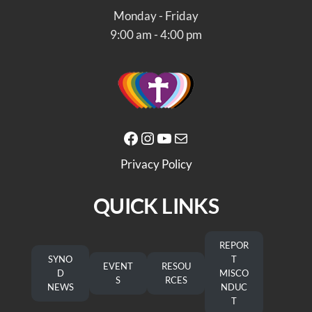
Monday - Friday
9:00 am - 4:00 pm
Facebook
Instagram
YouTube
Mail
Privacy Policy
QUICK LINKS
REPOR
SYNO
T
EVENT
RESOU
D
MISCO
S
RCES
NEWS
NDUC
T