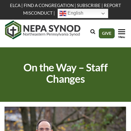
Skip
ELCA
|
FIND A CONGREGATION
|
SUBSCRIBE
|
REPORT
to
MISCONDUCT
|
English
the
content
NEPA
Evangelical
GIVE
Menu
Lutheran
Synod
Church in
America
On the Way – Staff
Changes