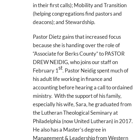
in their first calls); Mobility and Transition
(helping congregations find pastors and
deacons); and Stewardship.
Pastor Dietz gains that increased focus
because she is handing over the role of
“Associate for Berks County” to PASTOR
DREW NEIDIG, who joins our staff on
st
February 1
. Pastor Neidig spent much of
his adult life working in finance and
accounting before hearing a call to ordained
ministry. With the support of his family,
especially his wife, Sara, he graduated from
the Lutheran Theological Seminary at
Philadelphia (now United Lutheran) in 2017.
He also has a Master’s degree in
Management & Leadership from Western