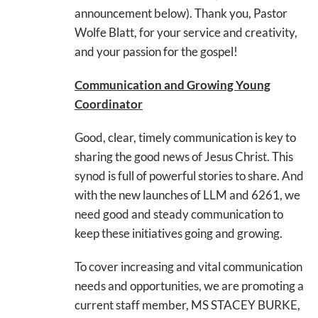
announcement below). Thank you, Pastor
Wolfe Blatt, for your service and creativity,
and your passion for the gospel!
Communication and Growing Young
Coordinator
Good, clear, timely communication is key to
sharing the good news of Jesus Christ. This
synod is full of powerful stories to share. And
with the new launches of LLM and 6261, we
need good and steady communication to
keep these initiatives going and growing.
To cover increasing and vital communication
needs and opportunities, we are promoting a
current staff member, MS STACEY BURKE,