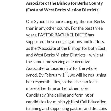
Associate of the Bishop for Berks County
(East and West Berks Mission Districts)
Our Synod has more congregations in Berks
than in any other county. For the past three
years, PASTOR RACHAEL DIETZ has
supported those congregations and leaders
as the “Associate of the Bishop” for both East
and West Berks Mission Districts – while at
the same time serving as “Executive
Associate for Leadership” for the whole
st
synod. By February 1
, we will be realigning
her responsibilities, so that she can focus
more of her time on her other roles:
Candidacy (the calling and forming of
candidates for ministry); First Call Education
(training and supporting pastors and deacons