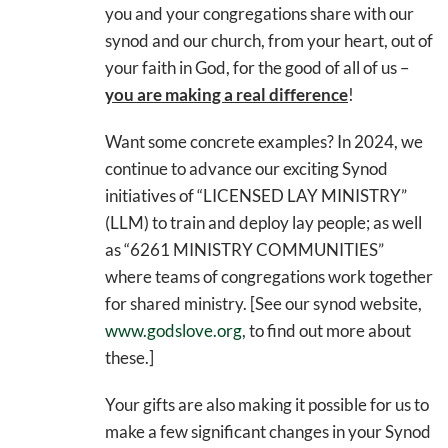
you and your congregations share with our
synod and our church, from your heart, out of
your faith in God, for the good of all of us –
you are making a real difference
!
Want some concrete examples? In 2024, we
continue to advance our exciting Synod
initiatives of “LICENSED LAY MINISTRY”
(LLM) to train and deploy lay people; as well
as “6261 MINISTRY COMMUNITIES”
where teams of congregations work together
for shared ministry. [See our synod website,
www.godslove.org
, to find out more about
these.]
Your gifts are also making it possible for us to
make a few significant changes in your Synod