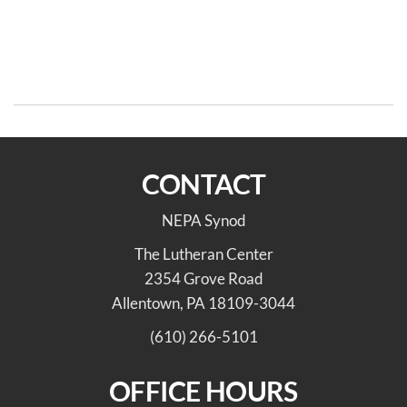
Post
Previous
N
PREVIOUS
NEXT
Post
Po
navigation
Bishop deForest’s
We’re Hiring!
Christmas Message
CONTACT
NEPA Synod
The Lutheran Center
2354 Grove Road
Allentown, PA 18109-3044
(610) 266-5101
OFFICE HOURS