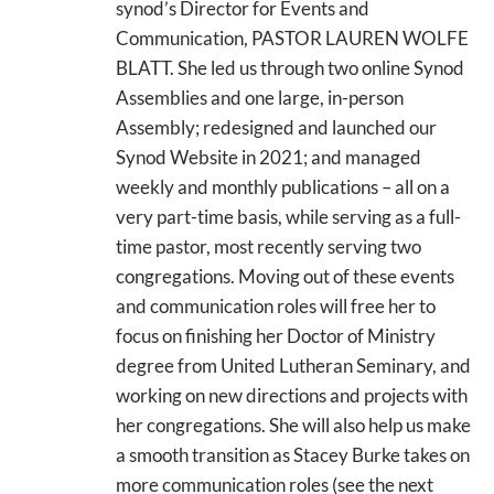
synod’s Director for Events and
Communication, PASTOR LAUREN WOLFE
BLATT. She led us through two online Synod
Assemblies and one large, in-person
Assembly; redesigned and launched our
Synod Website in 2021; and managed
weekly and monthly publications – all on a
very part-time basis, while serving as a full-
time pastor, most recently serving two
congregations. Moving out of these events
and communication roles will free her to
focus on finishing her Doctor of Ministry
degree from United Lutheran Seminary, and
working on new directions and projects with
her congregations. She will also help us make
a smooth transition as Stacey Burke takes on
more communication roles (see the next