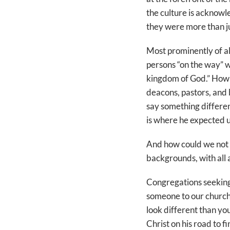
the culture is acknowl
they were more than ju
Most prominently of al
persons “on the way” w
kingdom of God.” How d
deacons, pastors, and b
say something differen
is where he expected us 
And how could we not co
backgrounds, with all a
Congregations seeking
someone to our church?”
look different than you
Christ on his road to fi