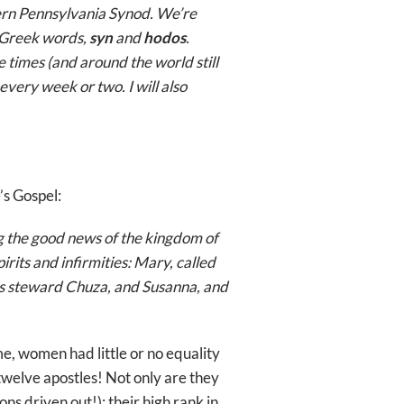
tern Pennsylvania Synod. We’re
l Greek words,
syn
and
hodos
.
e times (and around the world still
every week or two. I will also
’s Gospel:
ng the good news of the kingdom of
its and infirmities: Mary, called
s steward Chuza, and Susanna, and
me, women had little or no equality
twelve apostles! Not only are they
ns driven out!); their high rank in