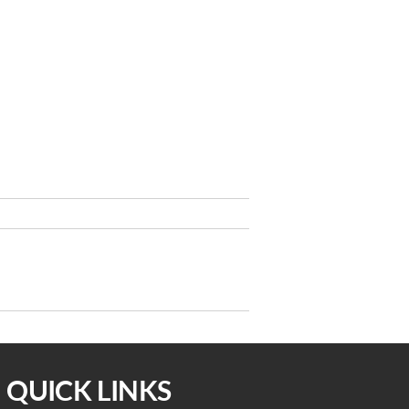
Next
NEXT
Post
idelines for the Pandemic 3/16/22
QUICK LINKS