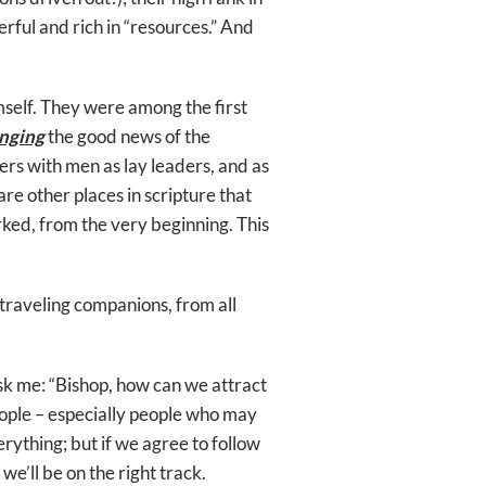
rful and rich in “resources.” And
self. They were among the first
inging
the good news of the
rs with men as lay leaders, and as
are other places in scripture that
rked, from the very beginning. This
 traveling companions, from all
k me: “Bishop, how can we attract
people – especially people who may
erything; but if we agree to follow
 we’ll be on the right track.