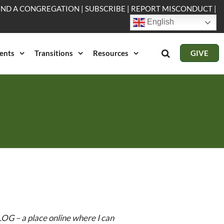
IND A CONGREGATION
|
SUBSCRIBE
|
REPORT MISCONDUCT
|
English
ents
Transitions
Resources
GIVE
OG – a place online where I can