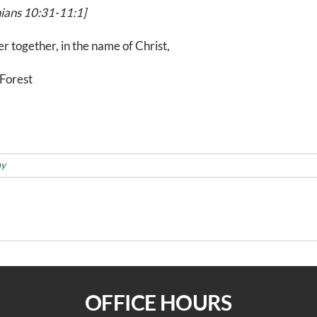
ians 10:31-11:1]
r together, in the name of Christ,
Forest
ay
Updated Gu
OFFICE HOURS