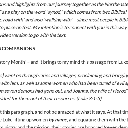
ions and highlights from our journey together as the Northeas
” as a play on the word “synod,” which comes from two Biblica
 road with” and also “walking with” – since most people in Bibl
o place on foot. My intention is to connect with you in this way 
video version to go with the text.
NG COMPANIONS
ory Month” – and it brings to my mind this passage from Luke
] went on through cities and villages, proclaiming and bringi
ith him, as well as some women who had been cured of evil spir
 seven demons had gone out, and Joanna, the wife of Herod’
ded for them out of their resources. (Luke 8:1-3)
st this paragraph, and not be amazed at what it says. At that ti
e Luke lifting up women
by name
, and equating them with the 
 ministry and the mission: their stories are honored (seven demo