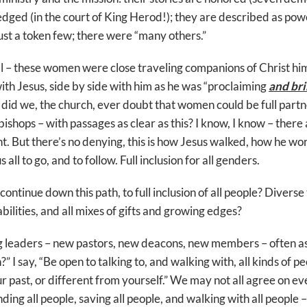
edged (in the court of King Herod!); they are described as powe
st a token few; there were “many others.”
l – these women were close traveling companions of Christ him
ith Jesus, side by side with him as he was “proclaiming
and br
id we, the church, ever doubt that women could be full partne
ishops – with passages as clear as this? I know, I know – there 
t. But there’s no denying, this is how Jesus walked, how he wo
all to go, and to follow. Full inclusion for all genders.
ntinue down this path, to full inclusion of all people? Diverse
bilities, and all mixes of gifts and growing edges?
 leaders – new pastors, new deacons, new members – often as
 I say, “Be open to talking to, and walking with, all kinds of 
r past, or different from yourself.” We may not all agree on ev
nding all people, saving all people, and walking with all people –