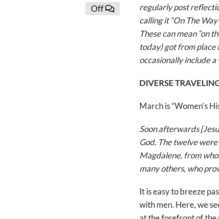
regularly post reflect
Off
calling it “On The Way
These can mean “on the
today) got from place t
occasionally include a 
DIVERSE TRAVELI
March is “Women’s Hist
Soon afterwards [Jesus
God. The twelve were w
Magdalene, from whom
many others, who provi
It is easy to breeze pa
with men. Here, we se
at the forefront of the