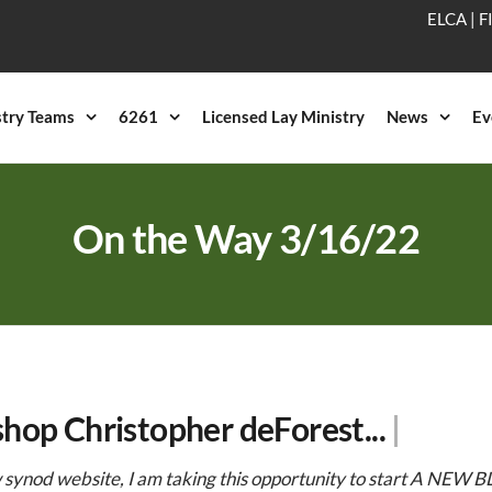
ELCA
|
F
stry Teams
6261
Licensed Lay Ministry
News
Ev
On the Way 3/16/22
shop Christopher deForest...
|
synod website, I am taking this opportunity to start A NEW BL