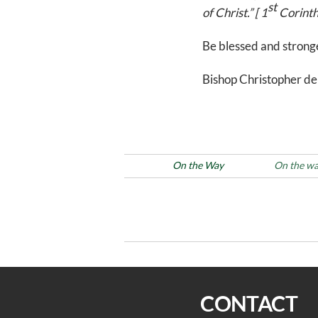
st
of Christ.” [ 1
Corinth
Be blessed and stronge
Bishop Christopher de
Posted in
On the Way
Tags
On the w
Post
Previous
PREVIOUS
Post
navigation
On the Way 3/1/22
CONTACT