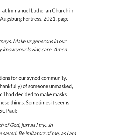
tor at Immanuel Lutheran Church in
Augsburg Fortress, 2021, page
rneys. Make us generous in our
ay know your loving care. Amen.
ions for our synod community.
, thankfully) of someone unmasked,
ncil had decided to make masks
 these things. Sometimes it seems
t. Paul:
 of God, just as I try…in
 saved. Be imitators of me, as I am