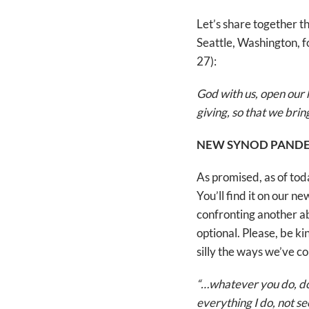
Let’s share together t
Seattle, Washington, 
27):
God with us, open our 
giving, so that we bri
NEW SYNOD PANDE
As promised, as of to
You’ll find it on our 
confronting another a
optional. Please, be ki
silly the ways we’ve co
“…whatever you do, do 
everything I do, not s