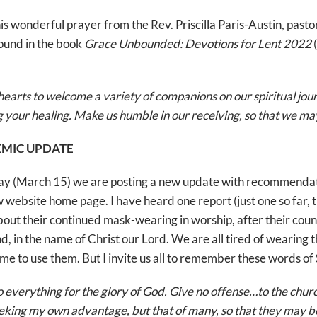
his wonderful prayer from the Rev. Priscilla Paris-Austin, pas
found in the book
Grace Unbounded: Devotions for Lent 2022
(
hearts to welcome a variety of companions on our spiritual jou
ng your healing. Make us humble in our receiving, so that we m
MIC UPDATE
day (March 15) we are posting a new update with recommendat
new website home page. I have heard one report (just one so far
bout their continued mask-wearing in worship, after their cou
nd, in the name of Christ our Lord. We are all tired of wearing
me to use them. But I invite us all to remember these words of S
everything for the glory of God. Give no offense…to the church
eeking my own advantage, but that of many, so that they may be