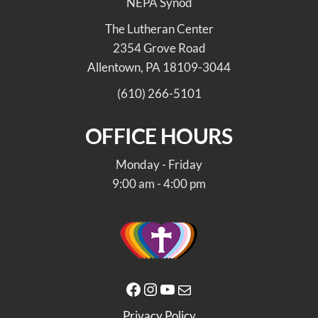
NEPA Synod
The Lutheran Center
2354 Grove Road
Allentown, PA 18109-3044
(610) 266-5101
OFFICE HOURS
Monday - Friday
9:00 am - 4:00 pm
Facebook
Instagram
YouTube
Mail
Privacy Policy