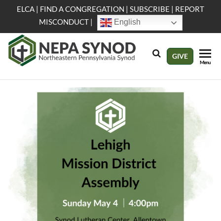
Skip
ELCA
|
FIND A CONGREGATION
|
SUBSCRIBE
|
REPORT
to
MISCONDUCT
|
English
the
content
NEPA
Evangelical
GIVE
Menu
Lutheran
Synod
Church in
America