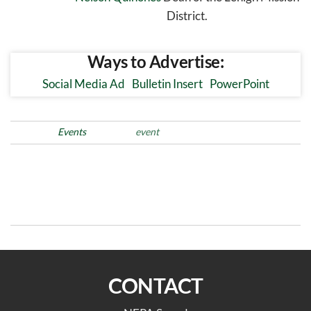
District.
Ways to Advertise:
Social Media Ad
Bulletin Insert
PowerPoint
Posted in
Events
Tags
event
Post
Previous
N
PREVIOUS
NEXT
Post
Po
navigation
Schuylkill Assembly
Northern Lehigh Assembly
CONTACT