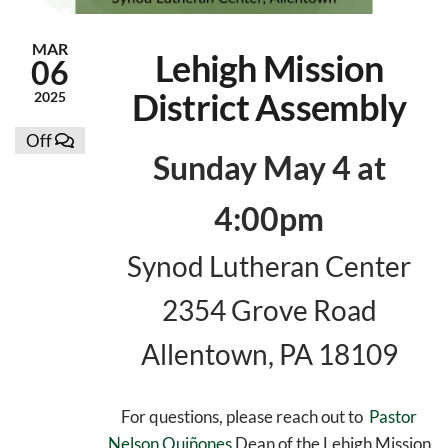
MAR
Lehigh Mission
06
District Assembly
2025
Off
Sunday May 4 at
4:00pm
Synod Lutheran Center
2354 Grove Road
Allentown, PA 18109
For questions, please reach out to
Pastor
Nelson Quiñones
Dean of the Lehigh Mission