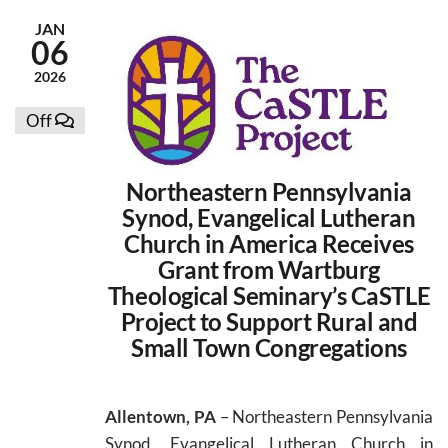
JAN
06
2026
Off
Northeastern Pennsylvania
Synod, Evangelical Lutheran
Church in America Receives
Grant from Wartburg
Theological Seminary’s CaSTLE
Project to Support Rural and
Small Town Congregations
Allentown, PA
– Northeastern Pennsylvania
Synod, Evangelical Lutheran Church in