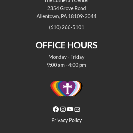
The Lutheran Center
2354 Grove Road
Allentown, PA 18109-3044
(610) 266-5101
OFFICE HOURS
Monday - Friday
9:00 am - 4:00 pm
Facebook
Instagram
YouTube
Mail
Privacy Policy