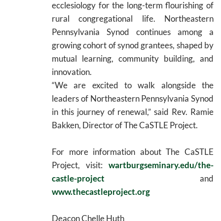
ecclesiology for the long-term flourishing of
rural congregational life. Northeastern
Pennsylvania Synod continues among a
growing cohort of synod grantees, shaped by
mutual learning, community building, and
innovation.
“We are excited to walk alongside the
leaders of Northeastern Pennsylvania Synod
in this journey of renewal,” said Rev. Ramie
Bakken, Director of The CaSTLE Project.
For more information about The CaSTLE
Project, visit:
wartburgseminary.edu/the-
castle-project
and
www.thecastleproject.org
Deacon Chelle Huth