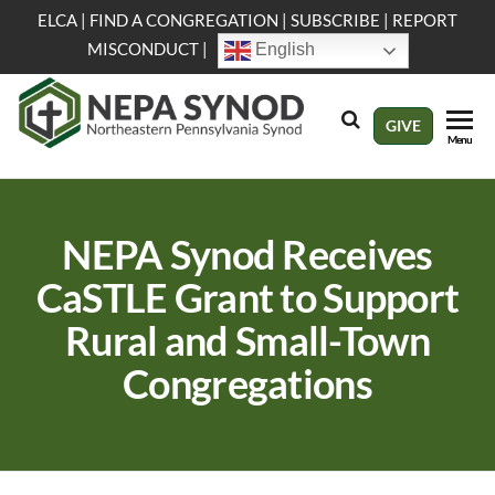
Skip
ELCA
|
FIND A CONGREGATION
|
SUBSCRIBE
|
REPORT
to
MISCONDUCT
|
English
the
content
NEPA
Evangelical
GIVE
Menu
Lutheran
Synod
Church in
America
NEPA Synod Receives
CaSTLE Grant to Support
Rural and Small-Town
Congregations