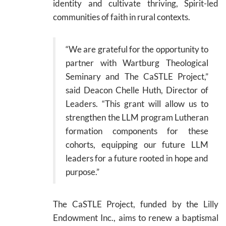
identity and cultivate thriving, Spirit-led
communities of faith in rural contexts.
“We are grateful for the opportunity to
partner with Wartburg Theological
Seminary and The CaSTLE Project,”
said Deacon Chelle Huth, Director of
Leaders. “This grant will allow us to
strengthen the LLM program Lutheran
formation components for these
cohorts, equipping our future LLM
leaders for a future rooted in hope and
purpose.”
The CaSTLE Project, funded by the Lilly
Endowment Inc., aims to renew a baptismal