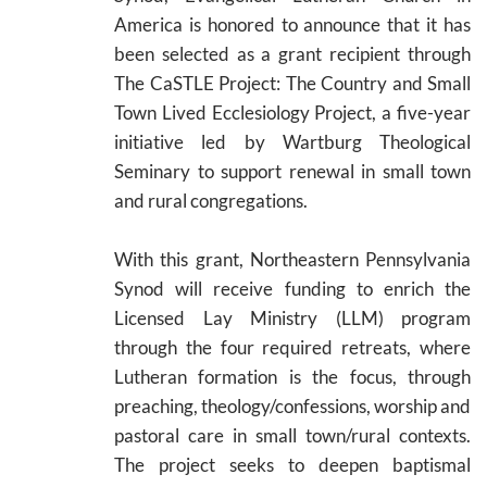
America is honored to announce that it has
been selected as a grant recipient through
The CaSTLE Project: The Country and Small
Town Lived Ecclesiology Project, a five-year
initiative led by Wartburg Theological
Seminary to support renewal in small town
and rural congregations.
With this grant, Northeastern Pennsylvania
Synod will receive funding to enrich the
Licensed Lay Ministry (LLM) program
through the four required retreats, where
Lutheran formation is the focus, through
preaching, theology/confessions, worship and
pastoral care in small town/rural contexts.
The project seeks to deepen baptismal