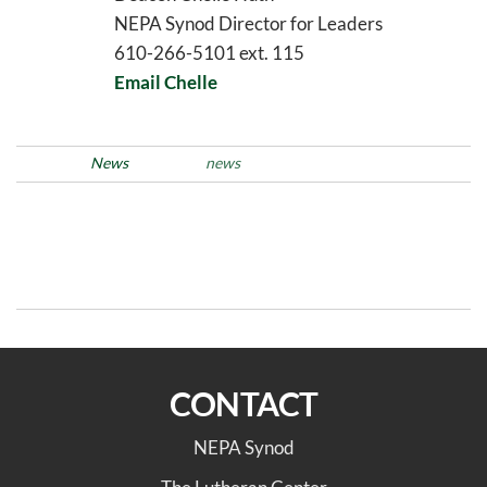
NEPA Synod Director for Leaders
610-266-5101 ext. 115
Email Chelle
Posted in
News
Tags
news
Post
Previous
N
PREVIOUS
NEXT
Post
Po
navigation
Green Team 2026
Trinity, Reading Marks 50
Winter/Spring Newsletter
Years of Media Ministry
CONTACT
NEPA Synod