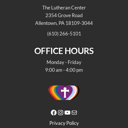
The Lutheran Center
2354 Grove Road
Allentown, PA 18109-3044
(610) 266-5101
OFFICE HOURS
Monday - Friday
9:00 am - 4:00 pm
Facebook
Instagram
YouTube
Mail
Privacy Policy