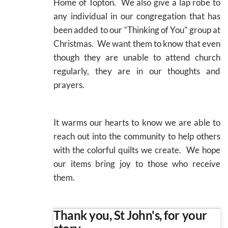
Home of Topton. We also give a lap robe to
any individual in our congregation that has
been added to our “Thinking of You” group at
Christmas. We want them to know that even
though they are unable to attend church
regularly, they are in our thoughts and
prayers.
It warms our hearts to know we are able to
reach out into the community to help others
with the colorful quilts we create. We hope
our items bring joy to those who receive
them.
Thank you, St John's, for your