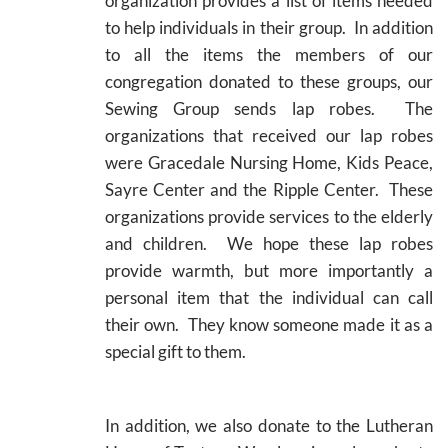
organization provides a list of items needed
to help individuals in their group. In addition
to all the items the members of our
congregation donated to these groups, our
Sewing Group sends lap robes. The
organizations that received our lap robes
were Gracedale Nursing Home, Kids Peace,
Sayre Center and the Ripple Center. These
organizations provide services to the elderly
and children. We hope these lap robes
provide warmth, but more importantly a
personal item that the individual can call
their own. They know someone made it as a
special gift to them.
In addition, we also donate to the Lutheran