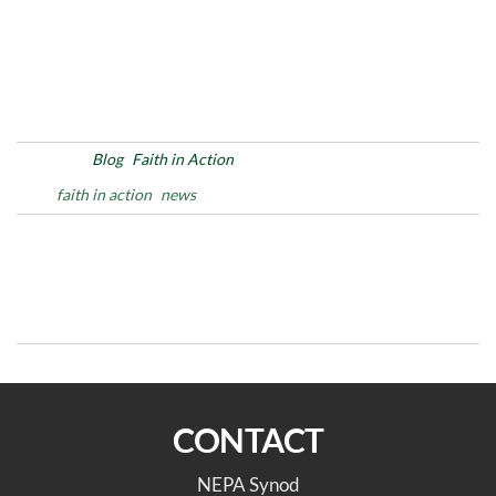
Posted in
Blog
Faith in Action
Tags
faith in action
news
Post
Previous
N
PREVIOUS
NEXT
Post
Po
navigation
Pre-Assembly Info
The Intersection of Church,
Sessions 2 of 2
Preschool and Community
CONTACT
NEPA Synod