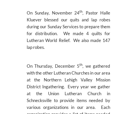
th
On Sunday, November 24
, Pastor Halle
Kluever blessed our quits and lap robes
during our Sunday Services to prepare them
for distribution. We made 4 quilts for
Lutheran World Relief. We also made 147
lap robes.
th
On Thursday, December 5
, we gathered
with the other Lutheran Churches in our area
at the Northern Lehigh Valley Mission
District Ingathering. Every year we gather
at the Union Lutheran Church in
Schnecksville to provide items needed by
various organizations in our area. Each