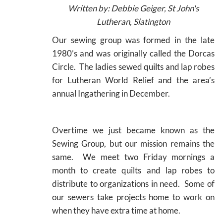
Written
by: Debbie Geiger, St John's
Lutheran, Slatington
Our sewing group was formed in the late
1980’s and was originally called the Dorcas
Circle. The ladies sewed quilts and lap robes
for Lutheran World Relief and the area’s
annual Ingathering in December.
Overtime we just became known as the
Sewing Group, but our mission remains the
same. We meet two Friday mornings a
month to create quilts and lap robes to
distribute to organizations in need. Some of
our sewers take projects home to work on
when they have extra time at home.