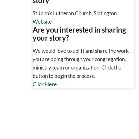
story
St John's Lutheran Church, Slatington
Website
Are you interested in sharing
your story?
We would love to uplift and share the work
you are doing through your congregation,
ministry team or organization. Click the
button to begin the process.
Click Here