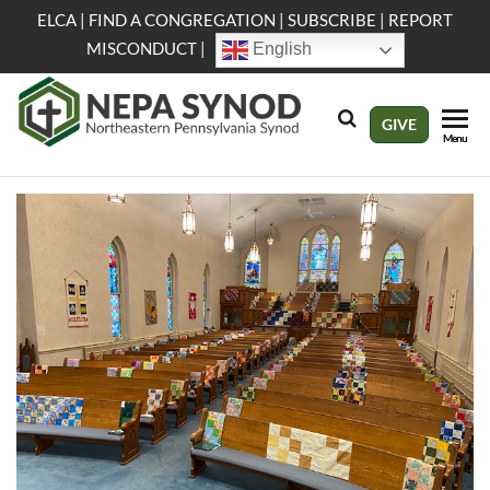
Skip
ELCA
|
FIND A CONGREGATION
|
SUBSCRIBE
|
REPORT
to
MISCONDUCT
|
English
the
content
NEPA
Evangelical
GIVE
Menu
Lutheran
Synod
Church in
America