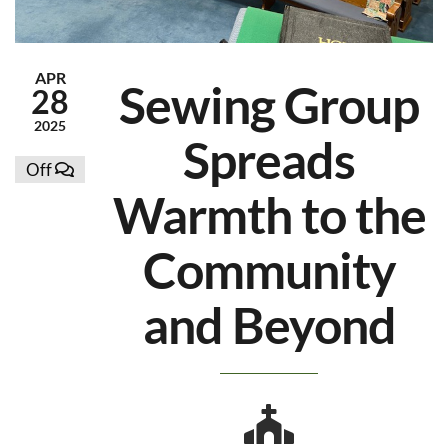
APR
Sewing Group
28
2025
Spreads
Off
Warmth to the
Community
and Beyond