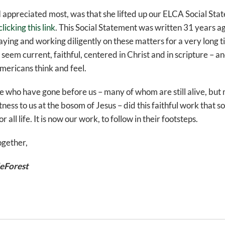
 I appreciated most, was that she lifted up our ELCA Social Sta
clicking this link
. This Social Statement was written 31 years a
ying and working diligently on these matters for a very long 
 seem current, faithful, centered in Christ and in scripture – and
mericans think and feel.
se who have gone before us – many of whom are still alive, bu
itness to us at the bosom of Jesus – did this faithful work that 
all life. It is now our work, to follow in their footsteps.
ogether,
eForest