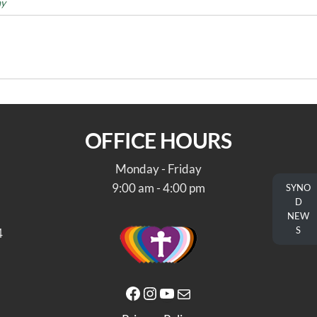
ay
OFFICE HOURS
Monday - Friday
9:00 am - 4:00 pm
SYNO
D
NEW
S
4
Facebook
Instagram
YouTube
Mail