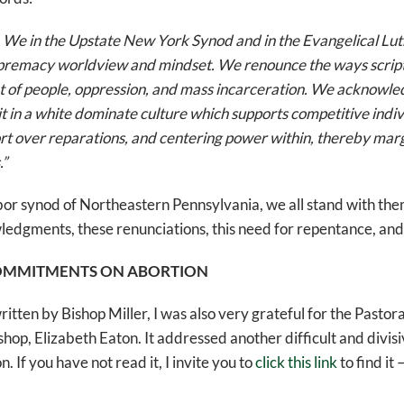
. We in the Upstate New York Synod and in the Evangelical Lu
premacy worldview and mindset. We renounce the ways script
 of people, oppression, and mass incarceration. We acknowled
 in a white dominate culture which supports competitive indi
rt over reparations, and centering power within, thereby margi
.”
bor synod of Northeastern Pennsylvania, we all stand with them
edgments, these renunciations, this need for repentance, and 
OMMITMENTS ON ABORTION
written by Bishop Miller, I was also very grateful for the Pasto
hop, Elizabeth Eaton. It addressed another difficult and divisi
. If you have not read it, I invite you to
click this link
to find it 