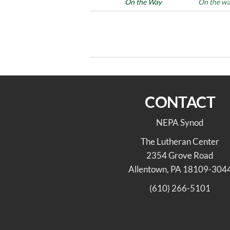
Posted in
On the Way
Tags
On the w
Post
Previous
PREVIOUS
Post
navigation
On the Way 4/23/22
CONTACT
NEPA Synod
The Lutheran Center
2354 Grove Road
Allentown, PA 18109-304
(610) 266-5101