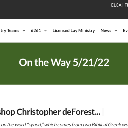
ELCA
|
F
stry Teams
6261
Licensed Lay Ministry
News
Ev
On the Way 5/21/22
shop Christopher deForest...
|
y on the word “synod,” which comes from two Biblical Greek w