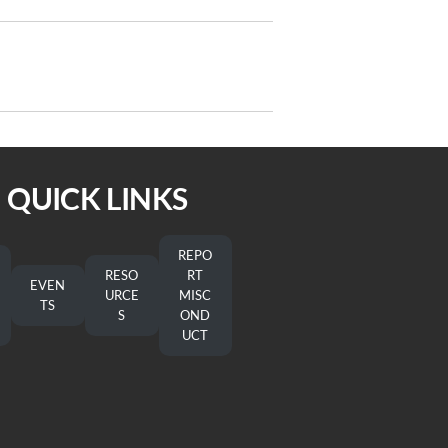
Next
NEXT
Post
On the Way 6/29/2022
QUICK LINKS
REPO
RESO
RT
EVEN
URCE
MISC
TS
S
OND
UCT