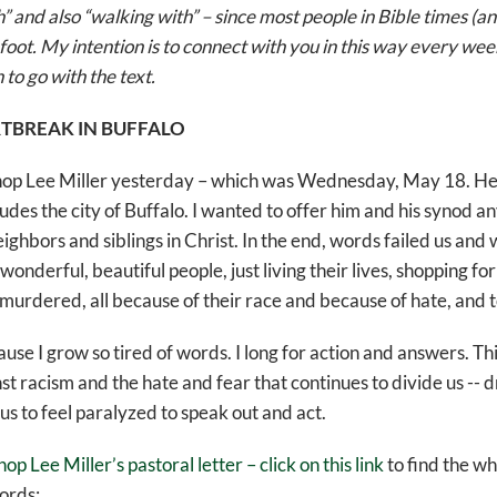
 and also “walking with” – since most people in Bible times (an
foot. My intention is to connect with you in this way every week 
 to go with the text.
TBREAK IN BUFFALO
ishop Lee Miller yesterday – which was Wednesday, May 18. He 
udes the city of Buffalo. I wanted to offer him and his synod a
eighbors and siblings in Christ. In the end, words failed us and 
e wonderful, beautiful people, just living their lives, shopping f
rdered, all because of their race and because of hate, and t
e I grow so tired of words. I long for action and answers. Thi
t racism and the hate and fear that continues to divide us -- d
us to feel paralyzed to speak out and act.
hop Lee Miller’s pastoral letter – click on this link
to find the w
ords: