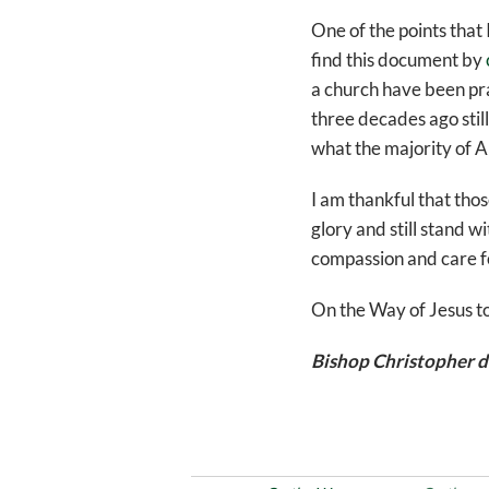
One of the points that
find this document by
a church have been pra
three decades ago still
what the majority of A
I am thankful that tho
glory and still stand w
compassion and care for 
On the Way of Jesus t
Bishop Christopher d