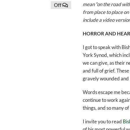
mean “on the road with”
Off
from place to place on 
include a video version
HORROR AND HEAR
I got to speak with B
York Synod, which incl
we can give, as their n
and full of grief. Thes
gravely wounded and mu
Words escape me becaus
continue to work agains
things, and so many of 
I invite you to read
Bis
of his most powerful w