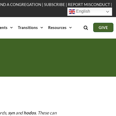
IND A CONGREGATION
|
SUBSCRIBE
|
REPORT MISCONDUCT
|
English
ents
Transitions
Resources
GIVE
ords,
syn
and
hodos
. These can