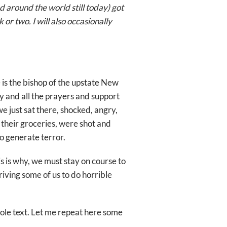
d around the world still today) got
or two. I will also occasionally
is the bishop of the upstate New
ny and all the prayers and support
we just sat there, shocked, angry,
or their groceries, were shot and
o generate terror.
s is why, we must stay on course to
riving some of us to do horrible
hole text. Let me repeat here some