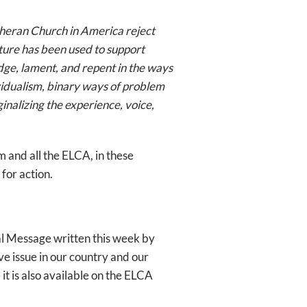
theran Church in America reject
ure has been used to support
ge, lament, and repent in the ways
vidualism, binary ways of problem
nalizing the experience, voice,
 and all the ELCA, in these
for action.
ral Message written this week by
ve issue in our country and our
– it is also available on the ELCA