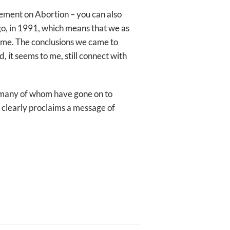
tement on Abortion – you can also
go, in 1991, which means that we as
time. The conclusions we came to
, it seems to me, still connect with
t many of whom have gone on to
so clearly proclaims a message of