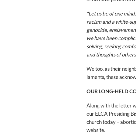
“Let us be of one mind
racism and a white-su
genocide, enslavement
we have been complicit
solving, seeking comfo
and thoughts of others
We too, as their neigh
laments, these acknowl
OUR LONG-HELD C
Along with the letter 
our ELCA Presiding Bis
church today – abortion
website.