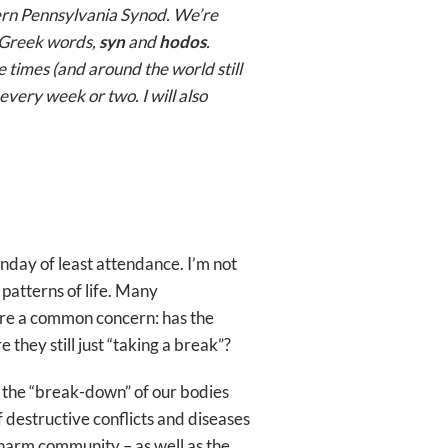
tern Pennsylvania Synod. We’re
l Greek words,
syn
and
hodos
.
e times (and around the world still
every week or two. I will also
unday of least attendance. I’m not
 patterns of life. Many
share a common concern: has the
hey still just “taking a break”?
t the “break-down” of our bodies
 destructive conflicts and diseases
 harm community – as well as the