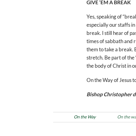
GIVE ‘EM A BREAK
Yes, speaking of “brea
especially our staffs i
break. I still hear of 
times of sabbath and r
them to take a break. B
stretch. Be part of the
the body of Christ in o
On the Way of Jesus t
Bishop Christopher d
Posted in
On the Way
Tags
On the w
Post
Previous
PREVIOUS