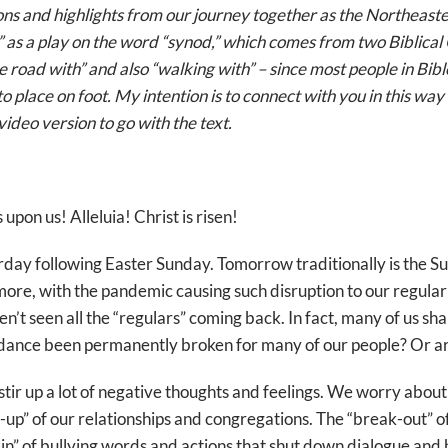
ions and highlights from our journey together as the Northeas
” as a play on the word “synod,” which comes from two Biblica
 road with” and also “walking with” – since most people in Bibl
o place on foot. My intention is to connect with you in this way 
video version to go with the text.
 upon us! Alleluia! Christ is risen!
turday following Easter Sunday. Tomorrow traditionally is the S
ymore, with the pandemic causing such disruption to our regular
ven’t seen all the “regulars” coming back. In fact, many of us 
dance been permanently broken for many of our people? Or are t
tir up a lot of negative thoughts and feelings. We worry abou
up” of our relationships and congregations. The “break-out” of
n” of bullying words and actions that shut down dialogue and