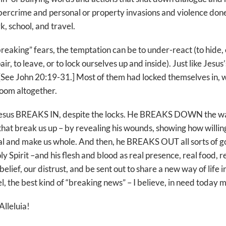
cybercrime and personal or property invasions and violence don
k, school, and travel.
breaking” fears, the temptation can be to under-react (to hide, o
air, to leave, or to lock ourselves up and inside). Just like Jesus’
 [See John 20:19-31.] Most of them had locked themselves in, 
room altogether.
esus BREAKS IN, despite the locks. He BREAKS DOWN the wal
that break us up – by revealing his wounds, showing how willin
al and make us whole. And then, he BREAKS OUT all sorts of goo
ly Spirit –and his flesh and blood as real presence, real food, re
ef, our distrust, and be sent out to share a new way of life in 
el, the best kind of “breaking news” – I believe, in need today
Alleluia!