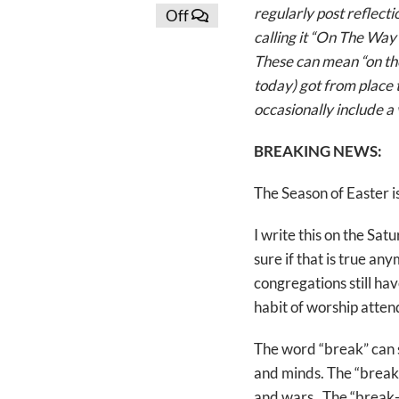
regularly post reflect
Off
calling it “On The Way
These can mean “on the
today) got from place t
occasionally include a 
BREAKING NEWS:
The Season of Easter is
I write this on the Sa
sure if that is true an
congregations still ha
habit of worship atten
The word “break” can s
and minds. The “break-
and wars. The “break-i