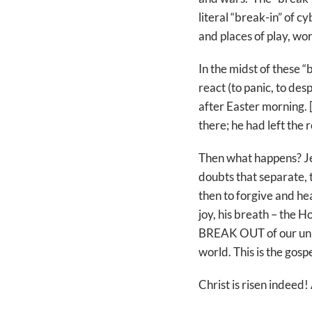
literal “break-in” of 
and places of play, wor
In the midst of these “
react (to panic, to desp
after Easter morning.
there; he had left the 
Then what happens? J
doubts that separate, 
then to forgive and he
joy, his breath – the Ho
BREAK OUT of our unbeli
world. This is the gosp
Christ is risen indeed! 