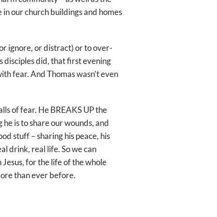
e in our church buildings and homes
r ignore, or distract) or to over-
s disciples did, that first evening
with fear. And Thomas wasn’t even
ls of fear. He BREAKS UP the
g he is to share our wounds, and
d stuff – sharing his peace, his
al drink, real life. So we can
Jesus, for the life of the whole
 more than ever before.