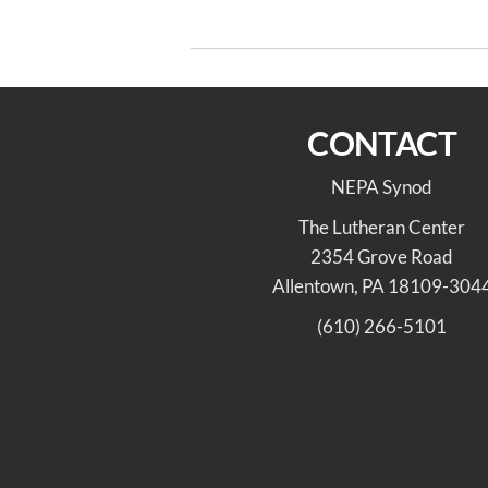
Post
navigation
On the Way 4/10/22
CONTACT
NEPA Synod
The Lutheran Center
2354 Grove Road
Allentown, PA 18109-304
(610) 266-5101