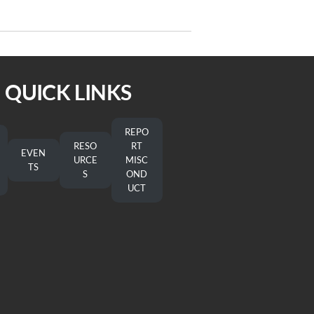
Post
On the Way 5/21/22
QUICK LINKS
REPO
RESO
RT
EVEN
URCE
MISC
TS
S
OND
UCT