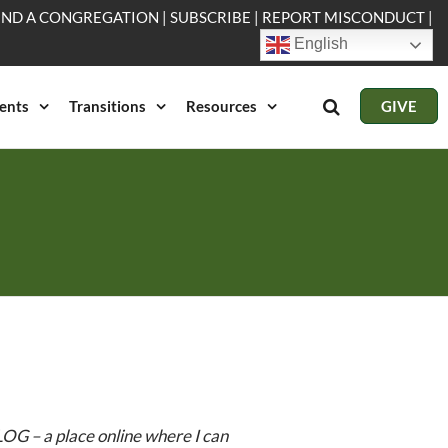
IND A CONGREGATION
|
SUBSCRIBE
|
REPORT MISCONDUCT
|
English
ents
Transitions
Resources
GIVE
OG – a place online where I can