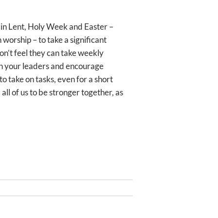
 in Lent, Holy Week and Easter –
 worship – to take a significant
don’t feel they can take weekly
ith your leaders and encourage
to take on tasks, even for a short
all of us to be stronger together, as
Next
NEXT