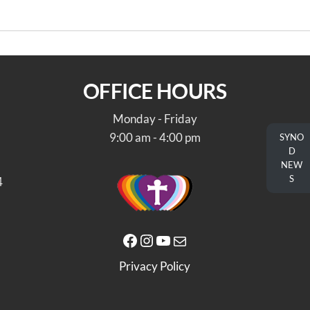
OFFICE HOURS
Monday - Friday
9:00 am - 4:00 pm
SYNO
D
NEW
S
4
Facebook
Instagram
YouTube
Mail
Privacy Policy