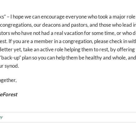
ks” – I hope we can encourage everyone who took a major role
n congregations, our deacons and pastors, and those who lead in
pastors who have not had a real vacation for some time, or who 
est. If you are a member in a congregation, please check in w
etter yet, take an active role helping them to rest, by offering 
 “back-up” plan so you can help them be healthy and whole, and 
ur synod.
ogether,
eForest
ay