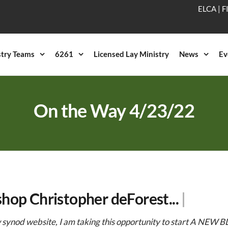
ELCA
|
F
stry Teams
6261
Licensed Lay Ministry
News
Ev
On the Way 4/23/22
shop Christopher deForest...
|
synod website, I am taking this opportunity to start A NEW BL