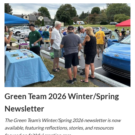
Green Team 2026 Winter/Spring
Newsletter
The Green Team’s Winter/Spring 2026 newsletter is now
available, featuring reflections, stories, and resources