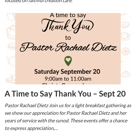
focused on faithful creation care.
A Time to Say Thank You – Sept 20
Pastor Rachael Dietz Join us for a light breakfast gathering as
we show our appreciation for Pastor Rachael Dietz and her
years of service with the synod. These events offer a chance
to express appreciation,…