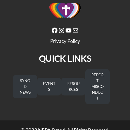
Facebook
Instagram
YouTube
Mail
Privacy Policy
QUICK LINKS
REPOR
SYNO
T
EVENT
RESOU
D
MISCO
S
RCES
NEWS
NDUC
T