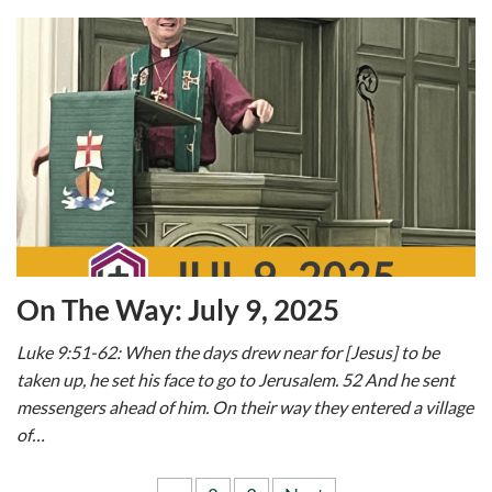
On The Way: July 9, 2025
Luke 9:51-62: When the days drew near for [Jesus] to be
taken up, he set his face to go to Jerusalem. 52 And he sent
messengers ahead of him. On their way they entered a village
of…