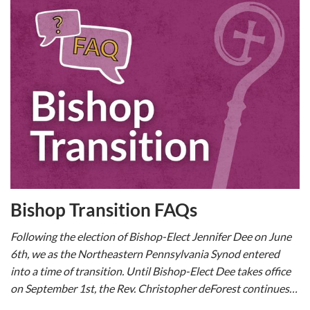
Bishop Transition FAQs
Following the election of Bishop-Elect Jennifer Dee on June
6th, we as the Northeastern Pennsylvania Synod entered
into a time of transition. Until Bishop-Elect Dee takes office
on September 1st, the Rev. Christopher deForest continues…