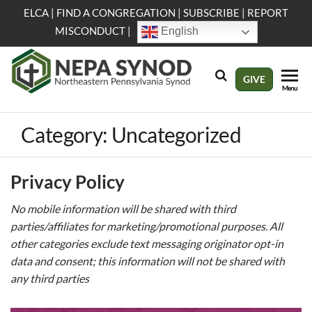
Skip
ELCA
|
FIND A CONGREGATION
|
SUBSCRIBE
|
REPORT
to
MISCONDUCT
|
English
the
content
NEPA
Evangelical
GIVE
Menu
Lutheran
Synod
Church in
America
Category:
Uncategorized
Privacy Policy
No mobile information will be shared with third
parties/affiliates for marketing/promotional purposes. All
other categories exclude text messaging originator opt-in
data and consent; this information will not be shared with
any third parties