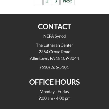
Posts
1
2
3
Next
pagination
CONTACT
NEPA Synod
The Lutheran Center
2354 Grove Road
Allentown, PA 18109-3044
(610) 266-5101
OFFICE HOURS
Monday - Friday
9:00 am - 4:00 pm