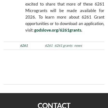
excited to share that more of these 6261
Microgrants will be made available for
2026. To learn more about 6261 Grant
opportunities or to download an application,
visit:
godslove.org/6261grants
.
Posted in
6261
Tags
6261
6261 grants
news
Post
Previous
N
PREVIOUS
NEXT
Post
Po
navigation
Moms’ Retreat 2026
Listening, Healing, and
Engaging Through Podcast
Ministry
CONTACT