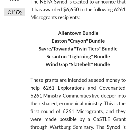
The NEPA Synod is excited to announce that
it has awarded $6,650 to the following 6261
Off
Microgrants recipients:
Allentown Bundle
Easton "Crayon" Bundle
Sayre/Towanda "Twin Tiers" Bundle
Scranton "Lightning" Bundle
Wind Gap "Slatebelt" Bundle
These grants are intended as seed money to
help 6261 Explorations and Covenanted
6261 Ministry Communities live deeper into
their shared, ecumenical ministry. This is the
first round of 6261 Microgrants, and they
were made possible by a CaSTLE Grant
through Wartburg Seminary. The Synod is