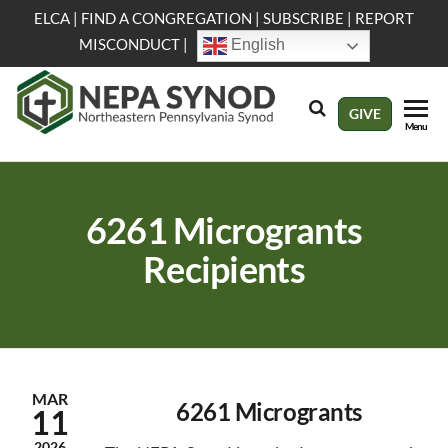
Skip
ELCA
|
FIND A CONGREGATION
|
SUBSCRIBE
|
REPORT
to
MISCONDUCT
|
English
the
content
NEPA
Evangelical
GIVE
Menu
Lutheran
Synod
Church in
America
6261 Microgrants
Recipients
MAR
6261 Microgrants
11
2026