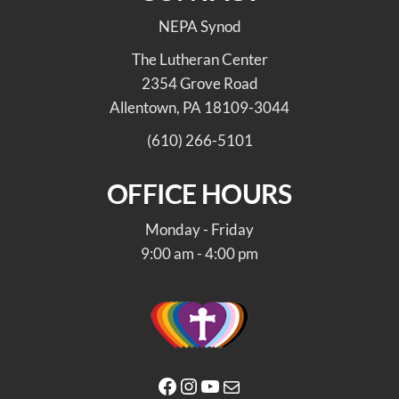
NEPA Synod
The Lutheran Center
2354 Grove Road
Allentown, PA 18109-3044
(610) 266-5101
OFFICE HOURS
Monday - Friday
9:00 am - 4:00 pm
Facebook
Instagram
YouTube
Mail