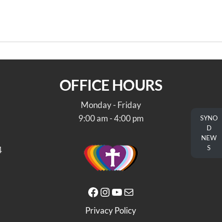
toric Trappe and the Augustus
OFFICE HOURS
Monday - Friday
9:00 am - 4:00 pm
SYNO
D
NEW
S
4
Facebook
Instagram
YouTube
Mail
Privacy Policy