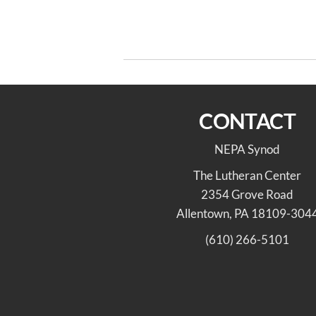
Post
Previous
PREVIOUS
Post
navigation
Advent Congregation’s Visit to His
Lutheran Churches
CONTACT
NEPA Synod
The Lutheran Center
2354 Grove Road
Allentown, PA 18109-304
(610) 266-5101