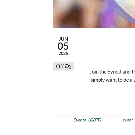
JUN
05
2025
Off
Join the Synod and t
simply want to be a 
Posted in
Events
LGBTQ
Tags
event