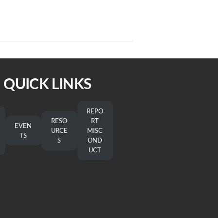
Next
NEXT
Post
SEPA In God’s Image
QUICK LINKS
REPO
RESO
RT
EVEN
URCE
MISC
TS
S
OND
UCT