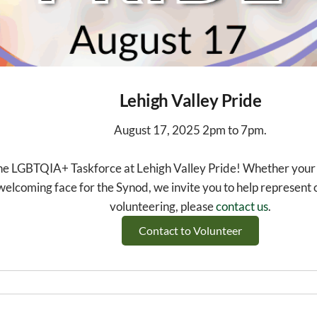
Lehigh Valley Pride
August 17, 2025 2pm to 7pm.
he LGBTQIA+ Taskforce at Lehigh Valley Pride! Whether your c
welcoming face for the Synod, we invite you to help represent ou
volunteering, please
contact us
.
Contact to Volunteer