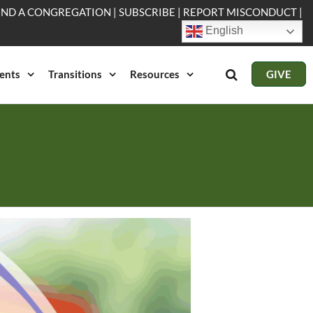
IND A CONGREGATION
|
SUBSCRIBE
|
REPORT MISCONDUCT
|
English
ents
Transitions
Resources
GIVE