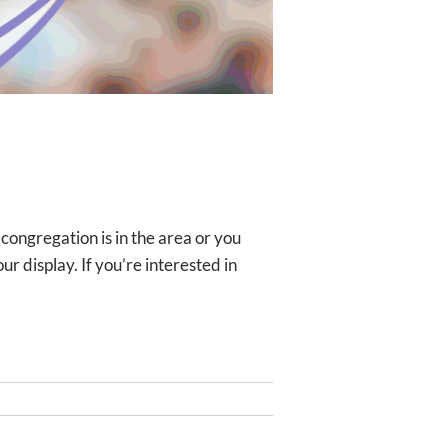
ongregation is in the area or you
r display. If you’re interested in