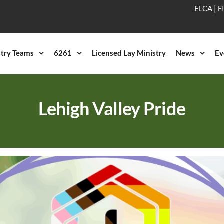
ELCA
|
F
stry Teams
6261
Licensed Lay Ministry
News
Ev
Lehigh Valley Pride