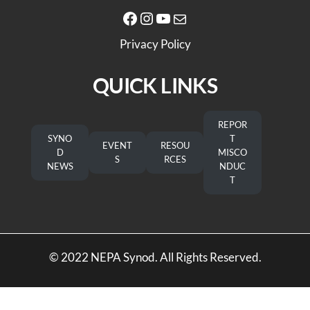
Facebook
Instagram
YouTube
Mail
Privacy Policy
QUICK LINKS
REPOR
SYNO
T
EVENT
RESOU
D
MISCO
S
RCES
NEWS
NDUC
T
© 2022 NEPA Synod. All Rights Reserved.