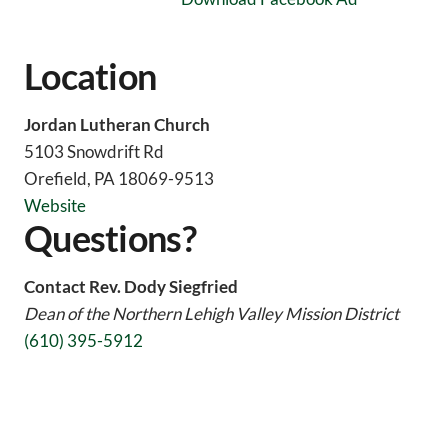
Location
Jordan Lutheran Church
5103 Snowdrift Rd
Orefield, PA 18069-9513
Website
Questions?
Contact Rev. Dody Siegfried
Dean of the Northern Lehigh Valley Mission District
(
610) 395-5912