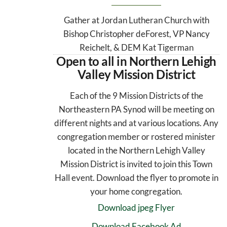
Gather at Jordan Lutheran Church with
Bishop Christopher deForest, VP Nancy
Reichelt, & DEM Kat Tigerman
Open to all in Northern Lehigh
Valley Mission District
Each of the 9 Mission Districts of the
Northeastern PA Synod will be meeting on
different nights and at various locations. Any
congregation member or rostered minister
located in the Northern Lehigh Valley
Mission District is invited to join this Town
Hall event. Download the flyer to promote in
your home congregation.
Download jpeg Flyer
Download Facebook Ad