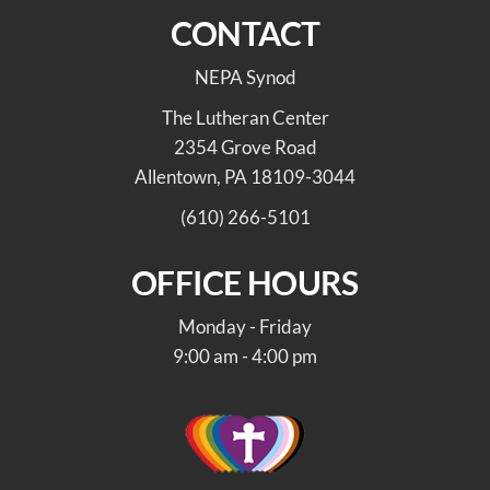
CONTACT
NEPA Synod
The Lutheran Center
2354 Grove Road
Allentown, PA 18109-3044
(610) 266-5101
OFFICE HOURS
Monday - Friday
9:00 am - 4:00 pm