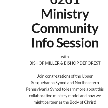
Ministry
Community
Info Session
with
BISHOP MILLER & BISHOP DEFOREST
Join congregations of the Upper
Susquehanna Synod and Northeastern
Pennsylvania Synod to learn more about this
collaborative ministry model and how we
might partner as the Body of Christ!