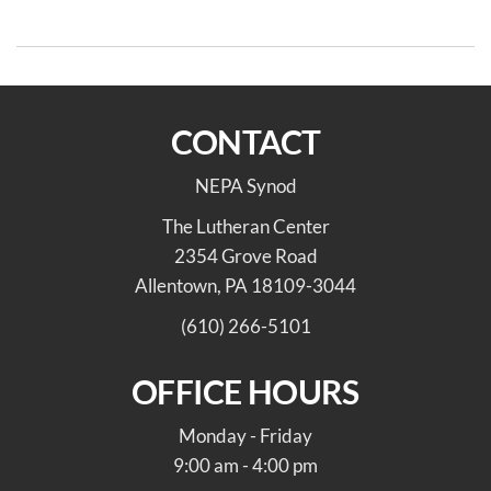
Lenten Series
CONTACT
NEPA Synod
The Lutheran Center
2354 Grove Road
Allentown, PA 18109-3044
(610) 266-5101
OFFICE HOURS
Monday - Friday
9:00 am - 4:00 pm