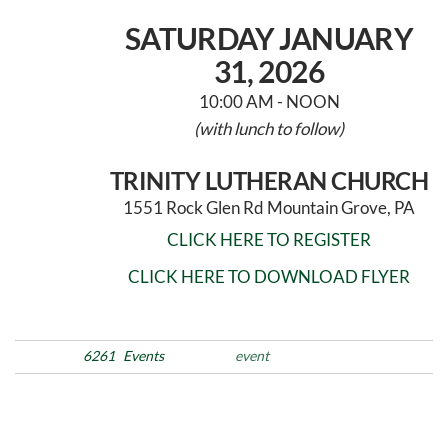
SATURDAY JANUARY
31, 2026
10:00 AM - NOON
(with lunch to follow)
TRINITY LUTHERAN CHURCH
1551 Rock Glen Rd Mountain Grove, PA
CLICK HERE TO REGISTER
CLICK HERE TO DOWNLOAD FLYER
Posted in
6261
Events
Tags
event
Post
Previous
N
PREVIOUS
NEXT
Post
Po
navigation
Walking Wet – 2026
MLK Day 2026