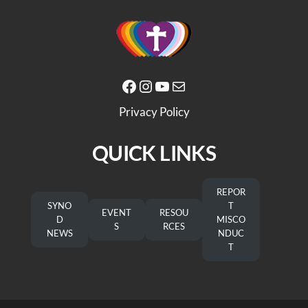
Facebook
Instagram
YouTube
Mail
Privacy Policy
QUICK LINKS
REPOR
SYNO
T
EVENT
RESOU
D
MISCO
S
RCES
NEWS
NDUC
T