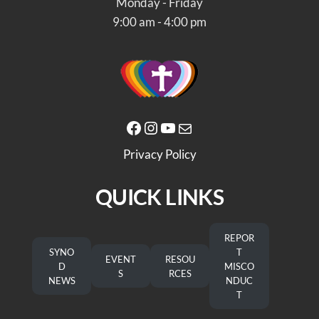
Monday - Friday
9:00 am - 4:00 pm
Facebook
Instagram
YouTube
Mail
Privacy Policy
QUICK LINKS
REPOR
SYNO
T
EVENT
RESOU
D
MISCO
S
RCES
NEWS
NDUC
T