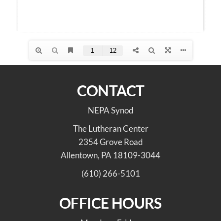
CONTACT
NEPA Synod
The Lutheran Center
2354 Grove Road
Allentown, PA 18109-3044
(610) 266-5101
OFFICE HOURS